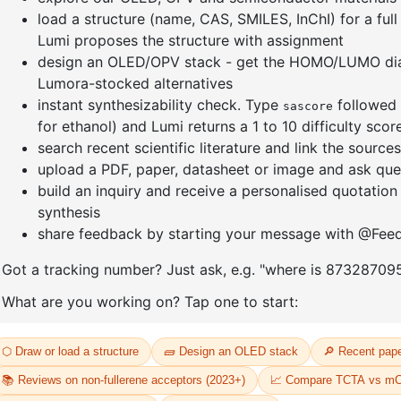
e[1,3-
(S)-(-)-2,2'-
Dichloro[
yl)-4,5-
Bis(diphenylphosphino)-1,1'-
bis(diph
dene]
binaphthalenechloro(p-
]palladium
cyMene)rutheniuM chloride
CAS No:
20
CAS No:
130004-33-0
Purity:
98.
Purity:
98.00%
Product N
33
Product No:
DYT-PL-30-032
Request a Quote
Request a