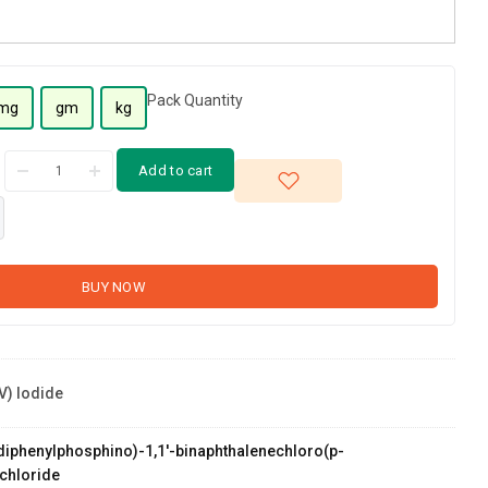
Pack Quantity
mg
gm
kg
Add to cart
BUY NOW
V) Iodide
s(diphenylphosphino)-1,1'-binaphthalenechloro(p-
chloride