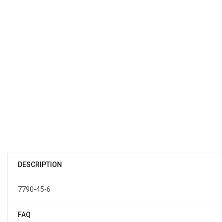
DESCRIPTION
7790-45-6
FAQ