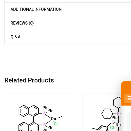
ADDITIONAL INFORMATION
REVIEWS (0)
Q & A
Related Products