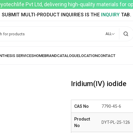
techlife Pvt Ltd, delivering high-quality materials for 
SUBMIT MULTI-PRODUCT INQUIRIES IS THE
INQUIRY
TAB.
ALL
Iridium(IV) iodide
CAS No
7790-45-6
Product
DYT-PL-25-126
No