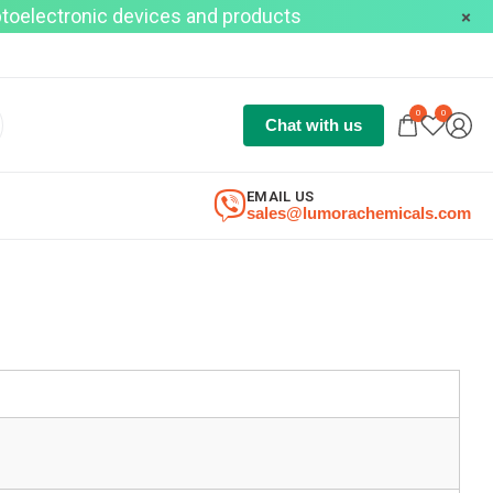
optoelectronic devices and products
0
0
Chat with us
EMAIL US
sales@lumorachemicals.com