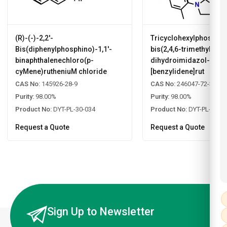
(R)-(-)-2,2'-
Tricyclohexylphosphin
Bis(diphenylphosphino)-1,1'-
bis(2,4,6-trimethylphen
binaphthalenechloro(p-
dihydroimidazol-2-yli
cyMene)rutheniuM chloride
[benzylidene]rut
CAS No:
145926-28-9
CAS No:
246047-72-3
Purity:
98.00%
Purity:
98.00%
Product No:
DYT-PL-30-034
Product No:
DYT-PL-30-0
Request a Quote
Request a Quote
Sign Up to Newsletter