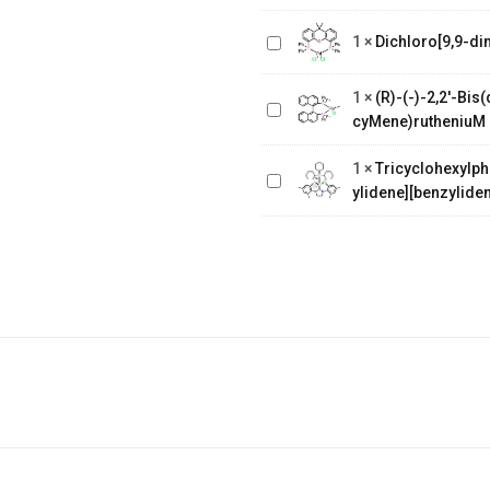
Dichloro[9,9-dimethyl-4,5-
1
×
Dichloro[9,9-di
bis(diphenylphosphino)xanthene]
(R)-(-)-2,2'-
Bis(diphenylphosphino)-1,1'-
1
×
(R)-(-)-2,2'-Bi
binaphthalenechloro(p-
Tricyclohexylphosphine[1,3-
cyMene)rutheniuM 
cyMene)rutheniuM chloride
bis(2,4,6-
1
×
Tricyclohexylph
trimethylphenyl)-4,5-
ylidene][benzyliden
dihydroimidazol-2-ylidene]
[benzylidene]rut