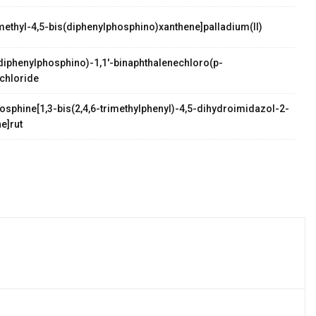
methyl-4,5-bis(diphenylphosphino)xanthene]palladium(II)
palladium(II)
s(diphenylphosphino)-1,1'-binaphthalenechloro(p-
chloride
osphine[1,3-bis(2,4,6-trimethylphenyl)-4,5-dihydroimidazol-2-
e]rut