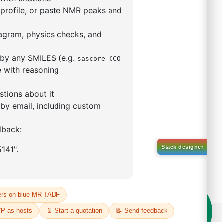
9,9-dimethyl-4,5-
enylphosphino)xanthene
(II)
5319-10-4
00%
o:
DYT-PL-30-031
 Quote