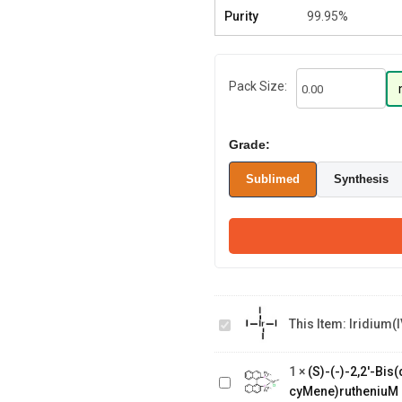
Purity
99.95%
Pack Size:
Grade:
Sublimed
Synthesis
Iridium(IV)
This Item:
Iridium(I
iodide
(S)-(-)-2,2'-
Bis(diphenylphosphino)-1,1'-
1
×
(S)-(-)-2,2'-Bi
binaphthalenechloro(p-
cyMene)rutheniuM 
cyMene)rutheniuM chloride