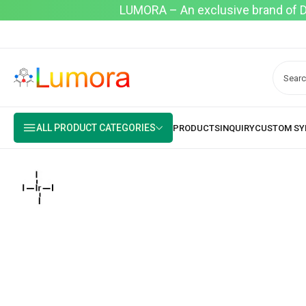
LUMORA – An exclusive brand of Dyo
ALL PRODUCT CATEGORIES