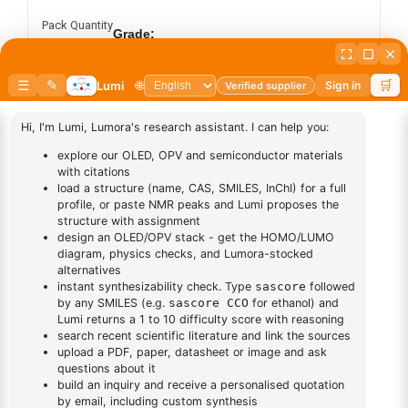
Pack Quantity
Grade:
Sublimed
Synthesis
Add to cart
BUY NOW
DESCRIPTION
Cas No NA