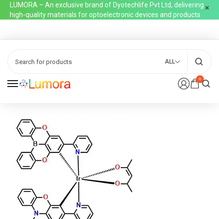
LUMORA – An exclusive brand of Dyotechlife Pvt Ltd, delivering
high-quality materials for optoelectronic devices and products
ALL
0