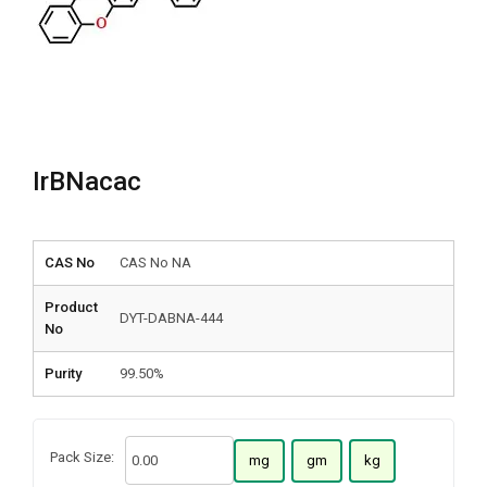
IrBNacac
CAS No
CAS No NA
Product
DYT-DABNA-444
No
Purity
99.50%
Pack Size:
mg
gm
kg