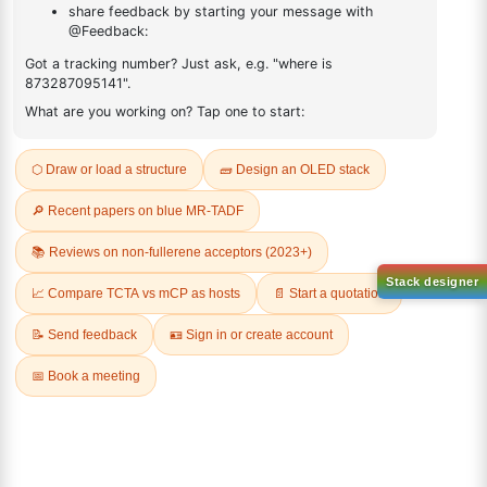
FAQ
ADDITIONAL INFORMATION
REVIEWS (0)
Q & A
Sign Up to Newsletter