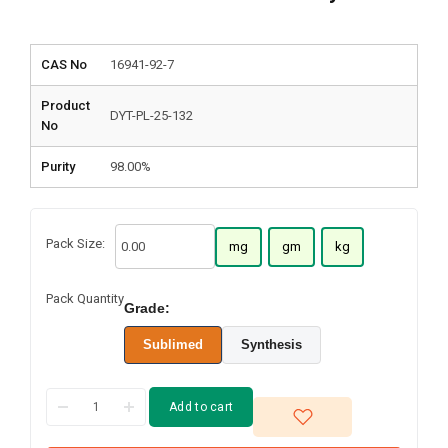
CAS No
16941-92-7
Product
DYT-PL-25-132
No
Purity
98.00%
Pack Size:
mg
gm
kg
Pack Quantity
Grade:
Sublimed
Synthesis
Add to cart