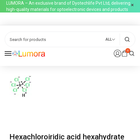
LUMORA – An exclusive brand of Dyotechlife Pvt Ltd, delivering
high-quality materials for optoelectronic devices and products
ALL
0
Hexachloroiridic acid hexahydrate