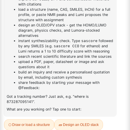
DESCRIPTION
16941-92-7
FAQ
ADDITIONAL INFORMATION
REVIEWS (0)
Q & A