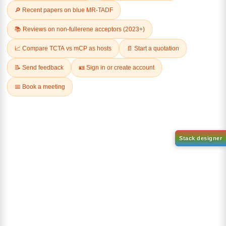
Related Products
Dichloro[9,9-dimethyl-4,5-
bis(diphenylphosphino)xanth
Tricyclohexylphosphine[1,3-
ene]palladium(II)
bis(2,4,6-
CAS No:
205319-10-4
trimethylphenyl)-4,5-
dihydroimidazol-2-ylidene]
Purity:
98.00%
[benzylidene]rut
Product No:
DYT-PL-30-031
CAS No:
246047-72-3
Purity:
98.00%
Product No:
DYT-PL-30-033