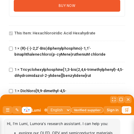
BUY NOW
Hexachloroiridic
acid
This Item:
Hexachloroiridic Acid Hexahydrate
hexahydrate
(R)-(-)-2,2'-
Bis(diphenylphosphino)-1,1'-
1
×
(R)-(-)-2,2'-Bis(diphenylphosphino)-1,1'-
binaphthalenechloro(p-
binaphthalenechloro(p-cyMene)rutheniuM chloride
cyMene)rutheniuM chloride
Tricyclohexylphosphine[1,3-
bis(2,4,6-
trimethylphenyl)-4,5-
1
×
Tricyclohexylphosphine[1,3-bis(2,4,6-trimethylphenyl)-4,5-
dihydroimidazol-2-ylidene]
dihydroimidazol-2-ylidene][benzylidene]rut
[benzylidene]rut
Dichloro[9,9-dimethyl-4,5-
1
×
Dichloro[9,9-dimethyl-4,5-
bis(diphenylphosphino)xanthene]palladium(II)
bis(diphenylphosphino)xanthene]palladium(II)
(S)-(-)-2,2'-
Bis(diphenylphosphino)-1,1'-
1
×
(S)-(-)-2,2'-Bis(diphenylphosphino)-1,1'-
binaphthalenechloro(p-
binaphthalenechloro(p-cyMene)rutheniuM chloride
cyMene)rutheniuM chloride