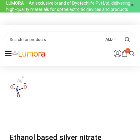
LUMORA – An exclusive brand of Dyotechlife Pvt Ltd, delivering
high-quality materials for optoelectronic devices and products
ALL
0
Ethanol based silver nitrate