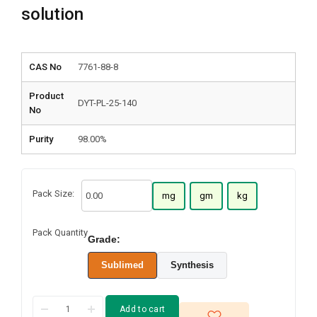
solution
CAS No
7761-88-8
Product
DYT-PL-25-140
No
Purity
98.00%
Pack Size:
mg
gm
kg
Pack Quantity
Grade:
Sublimed
Synthesis
Add to cart