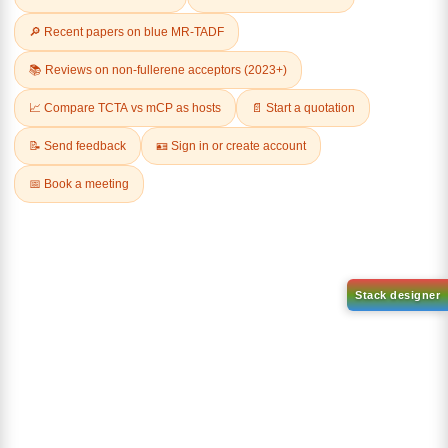
Related Products
Dichloro[9,9-dimethyl-4,5-
bis(diphenylphosphino)xanth
Tricyclohexylphosphine[1,3-
ene]palladium(II)
bis(2,4,6-
CAS No:
205319-10-4
trimethylphenyl)-4,5-
dihydroimidazol-2-ylidene]
Purity:
98.00%
[benzylidene]rut
Product No:
DYT-PL-30-031
CAS No:
246047-72-3
Purity:
98.00%