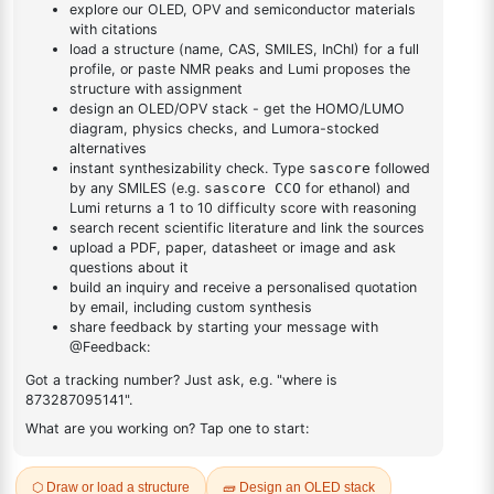
DESCRIPTION
7761-88-8
FAQ
ADDITIONAL INFORMATION
REVIEWS (0)
Q & A