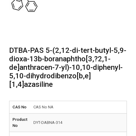
DTBA-PAS 5-(2,12-di-tert-butyl-5,9-
dioxa-13b-boranaphtho[3,?2,1-
de]anthracen-7-yl)-10,10-diphenyl-
5,10-dihydrodibenzo[b,e]
[1,4]azasiline
CAS No
CAS No NA
Product
DYT-DABNA-314
No