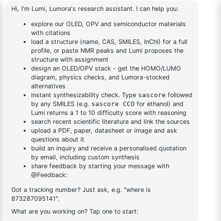
dihydrodibenzo[b,e]
[1,4]azasiline
abcd
1
×
abcd
AN-
1
×
AN-BN
BN
DESCRIPTION
Cas No NA
FAQ
ADDITIONAL INFORMATION
REVIEWS (0)