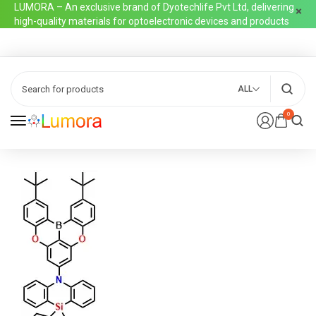
LUMORA – An exclusive brand of Dyotechlife Pvt Ltd, delivering
high-quality materials for optoelectronic devices and products
ALL
0