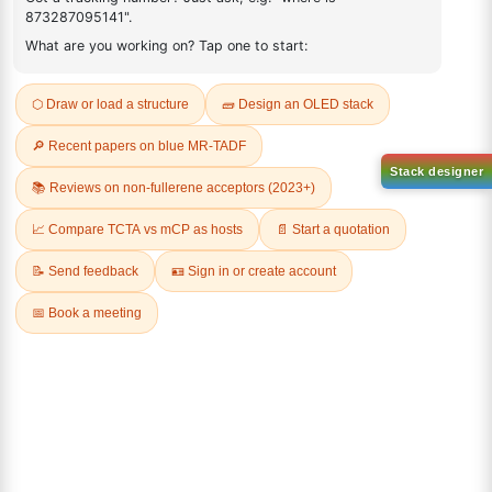
Q & A
Sign Up to Newsletter
Lumora
Don't compromise on quality!