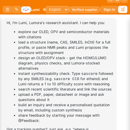
BUY NOW
DESCRIPTION
Cas No NA
FAQ
ADDITIONAL INFORMATION
REVIEWS (0)