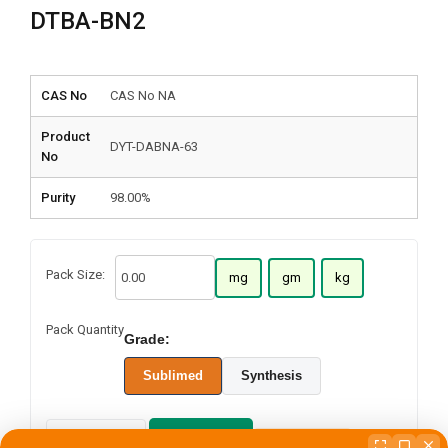
DTBA-BN2
CAS No
CAS No NA
Product
DYT-DABNA-63
No
Purity
98.00%
Pack Size:
mg
gm
kg
Pack Quantity
Grade:
Sublimed
Synthesis
Add to cart