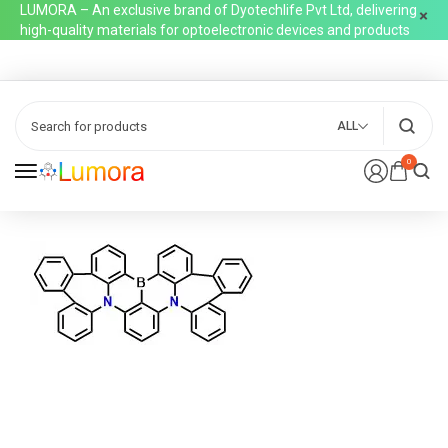
LUMORA – An exclusive brand of Dyotechlife Pvt Ltd, delivering
high-quality materials for optoelectronic devices and products
ALL
0