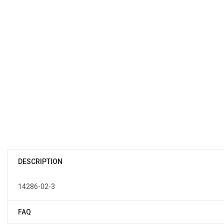
DESCRIPTION
14286-02-3
FAQ