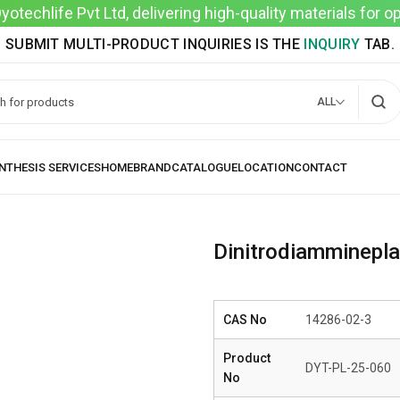
techlife Pvt Ltd, delivering high-quality materials for 
SUBMIT MULTI-PRODUCT INQUIRIES IS THE
INQUIRY
TAB.
ALL
Dinitrodiamminepl
CAS No
14286-02-3
Product
DYT-PL-25-060
No