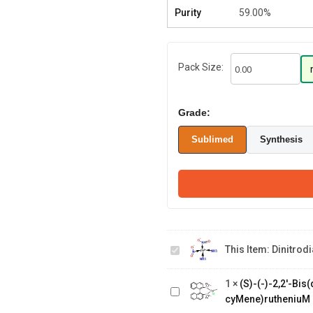
Purity
59.00%
Pack Size:
Grade:
Sublimed
Synthesis
Dinitrodiammineplatinum
This Item:
Dinitro
ammoniacal
(S)-(-)-2,2'-
Bis(diphenylphosphino)-1,1'-
1
×
(S)-(-)-2,2'-Bi
binaphthalenechloro(p-
cyMene)rutheniuM 
cyMene)rutheniuM chloride