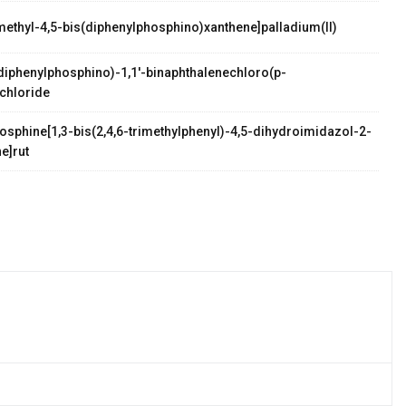
methyl-4,5-bis(diphenylphosphino)xanthene]palladium(II)
palladium(II)
s(diphenylphosphino)-1,1'-binaphthalenechloro(p-
chloride
osphine[1,3-bis(2,4,6-trimethylphenyl)-4,5-dihydroimidazol-2-
e]rut