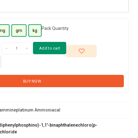
Pack Quantity
mg
gm
kg
Add to cart
BUY NOW
diammineplatinum Ammoniacal
s(diphenylphosphino)-1,1'-binaphthalenechloro(p-
chloride