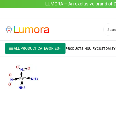
LUMORA – An exclusive brand of Dyo
ALL PRODUCT CATEGORIES