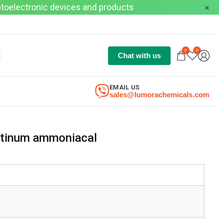
optoelectronic devices and products
0
0
Chat with us
EMAIL US
sales@lumorachemicals.com
atinum ammoniacal