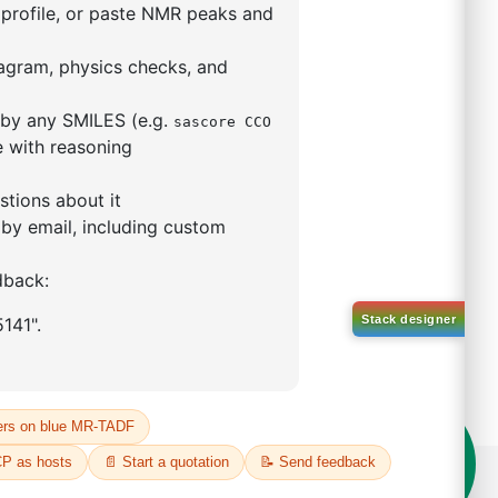
9,9-dimethyl-4,5-
enylphosphino)xanthene
(II)
5319-10-4
00%
o:
DYT-PL-30-031
 Quote