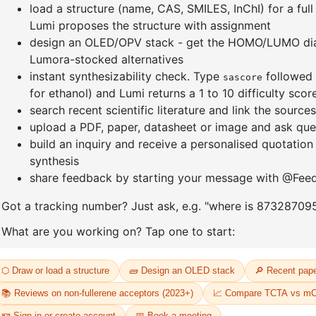
e[1,3-
(S)-(-)-2,2'-
Dichloro[
yl)-4,5-
Bis(diphenylphosphino)-1,1'-
bis(diph
dene]
binaphthalenechloro(p-
]palladium
cyMene)rutheniuM chloride
CAS No:
20
CAS No:
130004-33-0
Purity:
98.
Purity:
98.00%
Product N
33
Product No:
DYT-PL-30-032
Request a Quote
Request a