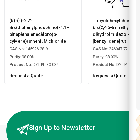
(R)-(-)-2,2'-
Tricyclohexylphosphin
Bis(diphenylphosphino)-1,1'-
bis(2,4,6-trimethylphen
binaphthalenechloro(p-
dihydroimidazol-2-yli
cyMene)rutheniuM chloride
[benzylidene]rut
CAS No:
145926-28-9
CAS No:
246047-72-3
Purity:
98.00%
Purity:
98.00%
Product No:
DYT-PL-30-034
Product No:
DYT-PL-30-0
Request a Quote
Request a Quote
Sign Up to Newsletter