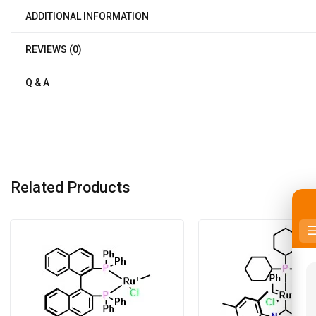
ADDITIONAL INFORMATION
REVIEWS (0)
Q & A
Related Products