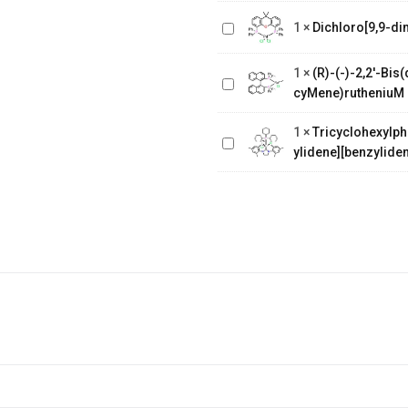
Dichloro[9,9-dimethyl-4,5-
1
×
Dichloro[9,9-di
bis(diphenylphosphino)xanthene]
(R)-(-)-2,2'-
Bis(diphenylphosphino)-1,1'-
1
×
(R)-(-)-2,2'-Bi
binaphthalenechloro(p-
Tricyclohexylphosphine[1,3-
cyMene)rutheniuM 
cyMene)rutheniuM chloride
bis(2,4,6-
1
×
Tricyclohexylph
trimethylphenyl)-4,5-
ylidene][benzyliden
dihydroimidazol-2-ylidene]
[benzylidene]rut