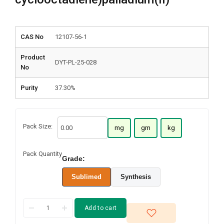
CAS No
12107-56-1
Product
DYT-PL-25-028
No
Purity
37.30%
Pack Size:
mg
gm
kg
Pack Quantity
Grade:
Sublimed
Synthesis
Add to cart