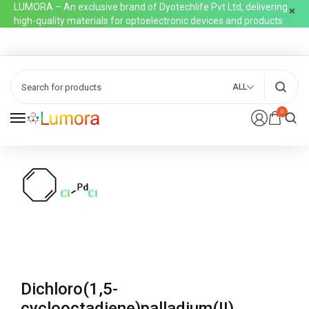
LUMORA – An exclusive brand of Dyotechlife Pvt Ltd, delivering
high-quality materials for optoelectronic devices and products
ALL
0
Dichloro(1,5-
cyclooctadiene)palladium(II)