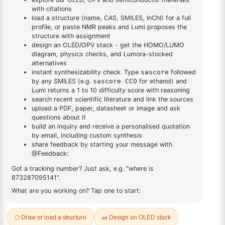
DESCRIPTION
12107-56-1
FAQ
ADDITIONAL INFORMATION
REVIEWS (0)
Q & A