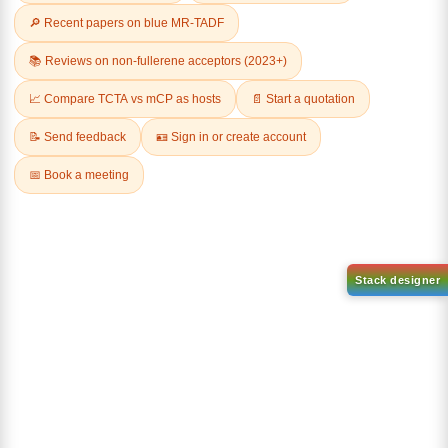
Related Products
Dichloro[9,9-dimethyl-4,5-
bis(diphenylphosphino)xanth
Tricyclohexylphosphine[1,3-
ene]palladium(II)
bis(2,4,6-
CAS No:
205319-10-4
trimethylphenyl)-4,5-
dihydroimidazol-2-ylidene]
Purity:
98.00%
[benzylidene]rut
Product No:
DYT-PL-30-031
CAS No:
246047-72-3
Purity:
98.00%
Product No:
DYT-PL-30-033