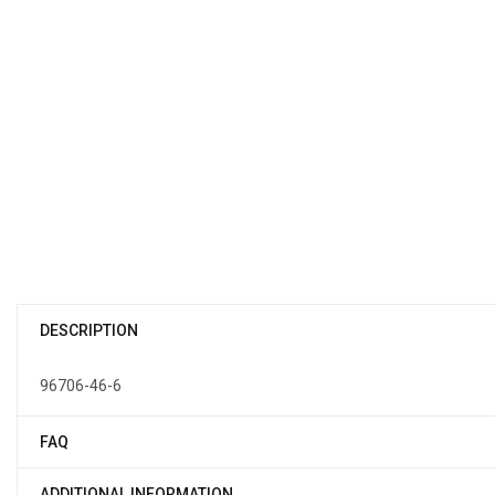
DESCRIPTION
96706-46-6
FAQ
ADDITIONAL INFORMATION