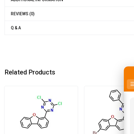
REVIEWS (0)
Q & A
Related Products