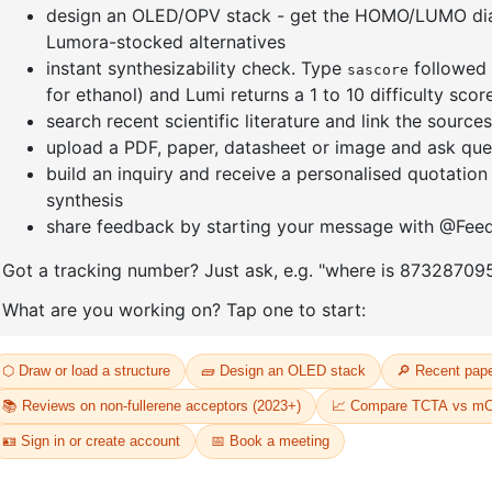
]furan-4-
2-(4-fluorodibenzo[b,d]furan-1-
1-(2-(4,4,
triazine
yl)-4,6-diphenyl-1,3,5-triazine
dioxaboro
benzo[d]
CAS No:
CAS No NA
CAS No:
CA
Purity:
99.00%
Purity:
99.
65
Product No:
DYT-PL-31-064
Product N
Request a Quote
Request a