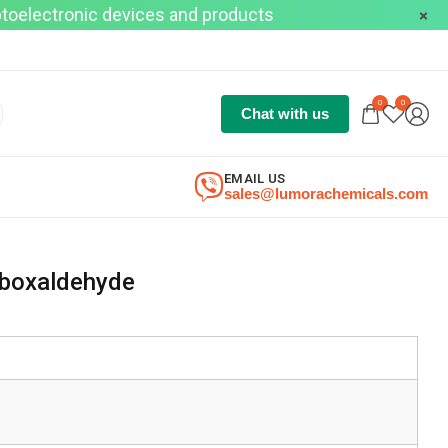
optoelectronic devices and products
0
0
Chat with us
EMAIL US
sales@lumorachemicals.com
rboxaldehyde