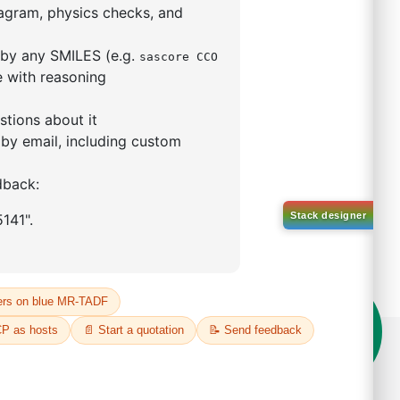
5,5-tetramethyl-1,3,2-
lan-2-yl)phenyl)-1H-
imidazole
S No NA
00%
o:
DYT-PL-31-063
 Quote