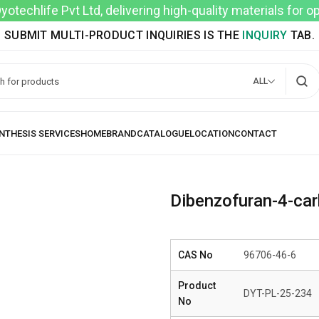
techlife Pvt Ltd, delivering high-quality materials for 
SUBMIT MULTI-PRODUCT INQUIRIES IS THE
INQUIRY
TAB.
ALL
Dibenzofuran-4-ca
CAS No
96706-46-6
Product
DYT-PL-25-234
No