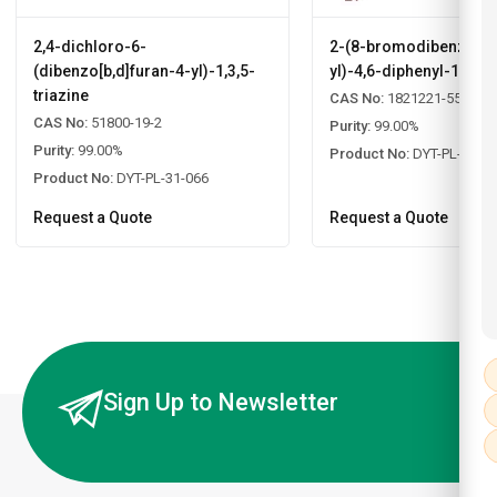
2,4-dichloro-6-
2-(8-bromodibenzo[b,d
(dibenzo[b,d]furan-4-yl)-1,3,5-
yl)-4,6-diphenyl-1,3,5-
triazine
CAS No:
1821221-55-9
CAS No:
51800-19-2
Purity:
99.00%
Purity:
99.00%
Product No:
DYT-PL-31-0
Product No:
DYT-PL-31-066
Request a Quote
Request a Quote
Sign Up to Newsletter