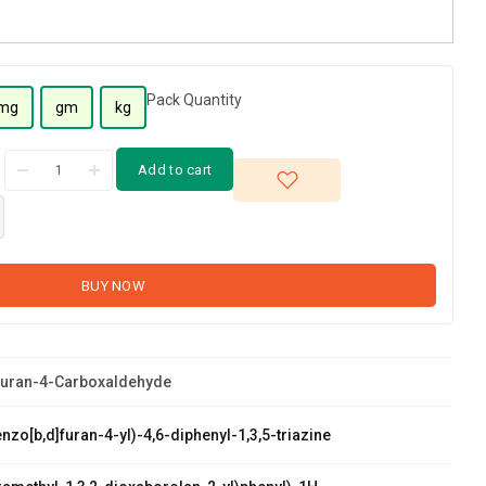
Pack Quantity
mg
gm
kg
Add to cart
BUY NOW
furan-4-Carboxaldehyde
zo[b,d]furan-4-yl)-4,6-diphenyl-1,3,5-triazine