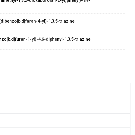
etramethyl-1,3,2-dioxaborolan-2-yl)phenyl)-1H-
dibenzo[b,d]furan-4-yl)-1,3,5-triazine
zo[b,d]furan-1-yl)-4,6-diphenyl-1,3,5-triazine