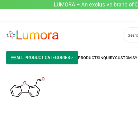
LUMORA – An exclusive brand of Dyo
ALL PRODUCT CATEGORIES