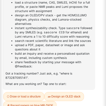
DESCRIPTION
Cas No NA
FAQ
ADDITIONAL INFORMATION
REVIEWS (0)
Q & A
Related Products