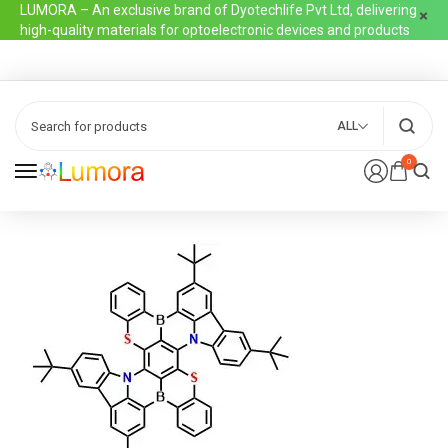
LUMORA – An exclusive brand of Dyotechlife Pvt Ltd, delivering
high-quality materials for optoelectronic devices and products
ALL
0