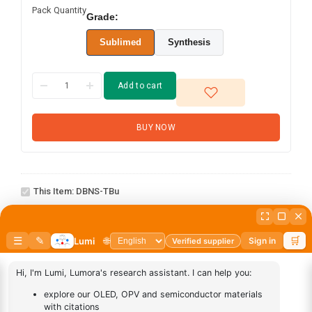
Pack Quantity
Grade:
Sublimed
Synthesis
Add to cart
BUY NOW
DBNS-
This Item:
DBNS-TBu
tBu
abcd
1
×
abcd
AN-
1
×
AN-BN
BN