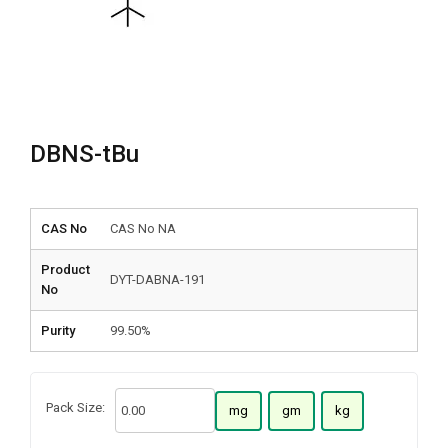
DBNS-tBu
CAS No
CAS No NA
Product
DYT-DABNA-191
No
Purity
99.50%
Pack Size:
mg
gm
kg