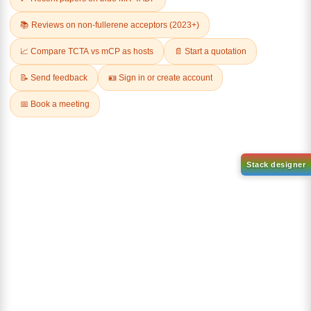
AN-BN
CAS No:
CAS No NA
abcd
Purity:
99.50%
Product No:
DYT-DABNA-
515
Request a Quote
Request a Quote