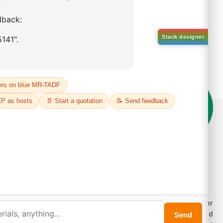
on't compromise on quality!
der Highest Quality Products on Lumora
e products listed are for laboratory/research use only, not for
ug, household, or commercial purposes. We operate on FFS and