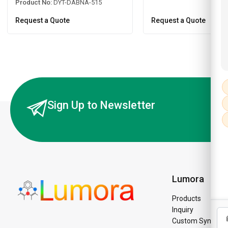
Product No:
DYT-DABNA-515
Request a Quote
Request a Quote
Sign Up to Newsletter
Lumora
Products
Inquiry
Custom Synthesi