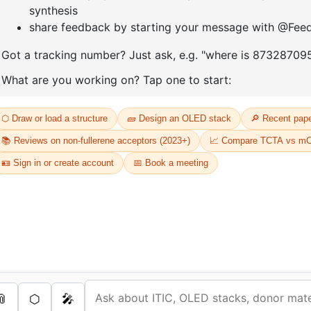
D
Or
Th
dr
s Services