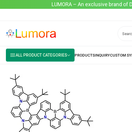
LUMORA – An exclusive brand of Dyo
ALL PRODUCT CATEGORIES