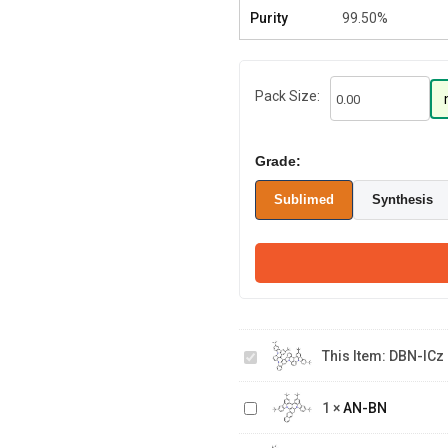
Purity
99.50%
Pack Size:
Grade:
Sublimed
Synthesis
DBN-
This Item:
DBN-ICz
ICz
AN-
1
×
AN-BN
BN