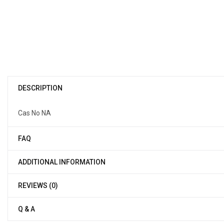
DESCRIPTION
Cas No NA
FAQ
ADDITIONAL INFORMATION
REVIEWS (0)
Q & A