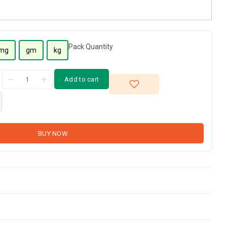
Pack Quantity
mg
gm
kg
Add to cart
BUY NOW