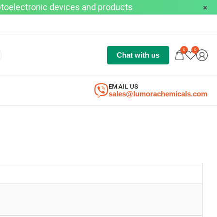
optoelectronic devices and products
0
0
Chat with us
EMAIL US
sales@lumorachemicals.com