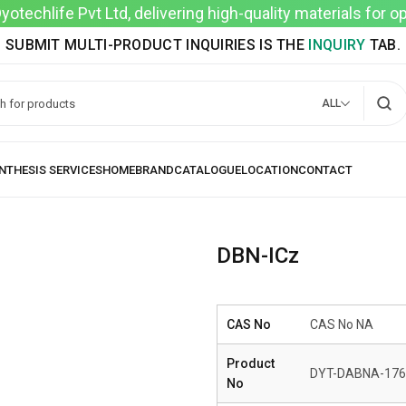
techlife Pvt Ltd, delivering high-quality materials for 
SUBMIT MULTI-PRODUCT INQUIRIES IS THE
INQUIRY
TAB.
ALL
DBN-ICz
CAS No
CAS No NA
Product
DYT-DABNA-176
No