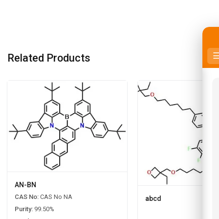
Related Products
AN-BN
CAS No:
CAS No NA
abcd
Purity:
99.50%