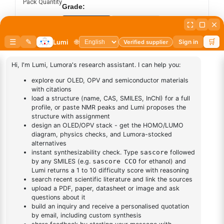
Pack Quantity
Grade:
Sublimed
Synthesis
Add to cart
BUY NOW
DESCRIPTION
Cas No NA
FAQ