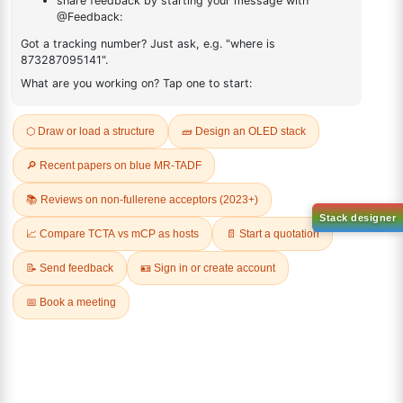
ADDITIONAL INFORMATION
REVIEWS (0)
Q & A
Sign Up to Newsletter