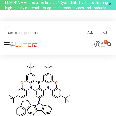
LUMORA – An exclusive brand of Dyotechlife Pvt Ltd, delivering
high-quality materials for optoelectronic devices and products
ALL
0