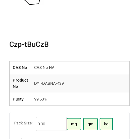
Czp-tBuCzB
CAS No
CAS No NA
Product
DYT-DABNA-439
No
Purity
99.50%
Pack Size:
mg
gm
kg