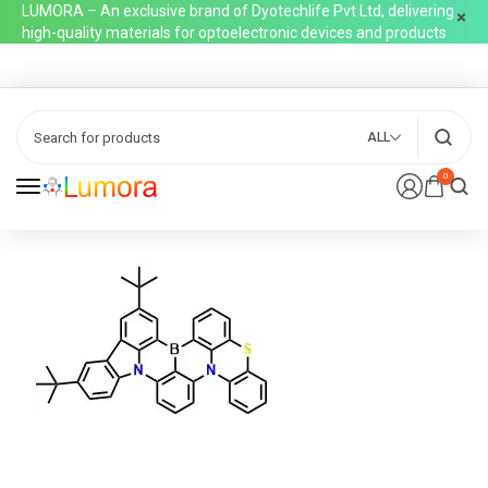
LUMORA – An exclusive brand of Dyotechlife Pvt Ltd, delivering
high-quality materials for optoelectronic devices and products
ALL
0