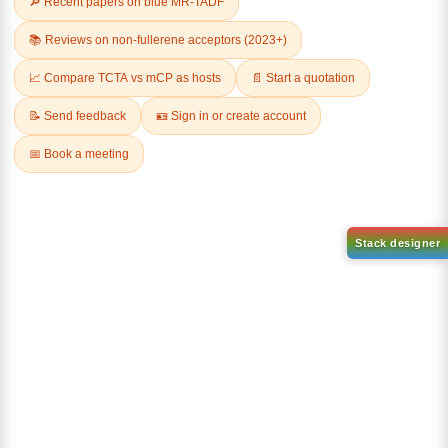
Related Products
AN-BN
CAS No:
CAS No NA
abcd
Purity:
99.50%
Product No:
DYT-DABNA-
515
Request a Quote
Request a Quote