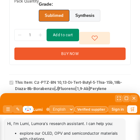
Pack Quantity
Grade:
Sublimed
Synthesis
Add to cart
BUY NOW
Cz-PTZ-BN 10,13-di-tert-
butyl-5-thia-15b,18b-
diaza-8b-
This Item:
Cz-PTZ-BN 10,13-Di-Tert-Butyl-5-Thia-15b,18b-
borabenzo[j]fluoreno[1,9-
Diaza-8b-Borabenzo[j]fluoreno[1,9-Ab]perylene
ab]perylene
abcd
1
×
abcd
AN-
1
×
AN-BN
BN