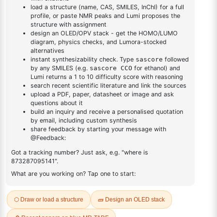
DESCRIPTION
Cas No NA
FAQ
ADDITIONAL INFORMATION
REVIEWS (0)
Q & A