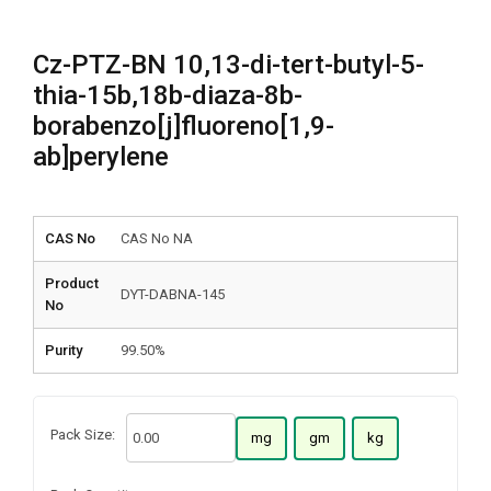
Cz-PTZ-BN 10,13-di-tert-butyl-5-
thia-15b,18b-diaza-8b-
borabenzo[j]fluoreno[1,9-
ab]perylene
CAS No
CAS No NA
Product
DYT-DABNA-145
No
Purity
99.50%
Pack Size:
mg
gm
kg