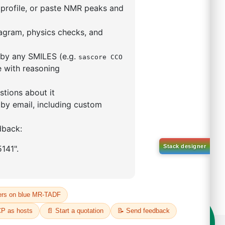
l-d5)-1-(10-(phenyl
acen-9
o[b,d]furan)
57172-86-8
00%
o:
DYT-PL-34-108
 Quote