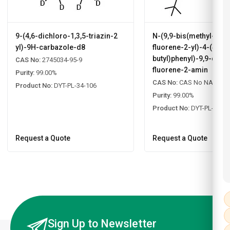
9-(4,6-dichloro-1,3,5-triazin-2
N-(9,9-bis(methyl-d3)
yl)-9H-carbazole-d8
fluorene-2-yl)-4-(4-(ter
butyl)phenyl)-9,9-dime
CAS No:
2745034-95-9
fluorene-2-amin
Purity:
99.00%
CAS No:
CAS No NA
Product No:
DYT-PL-34-106
Purity:
99.00%
Product No:
DYT-PL-34-1
Request a Quote
Request a Quote
Sign Up to Newsletter