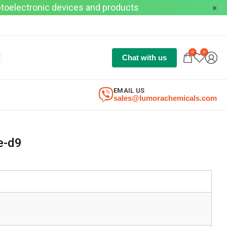
optoelectronic devices and products
0
0
Chat with us
EMAIL US
sales@lumorachemicals.com
e-d9