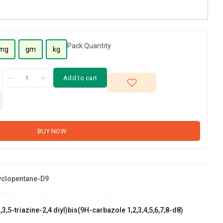
Pack Quantity
mg
gm
kg
Add to cart
BUY NOW
clopentane-D9
,3,5-triazine-2,4 diyl)bis(9H-carbazole 1,2,3,4,5,6,7,8-d8)