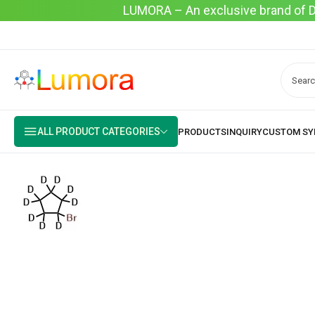
LUMORA – An exclusive brand of Dyo
ALL PRODUCT CATEGORIES