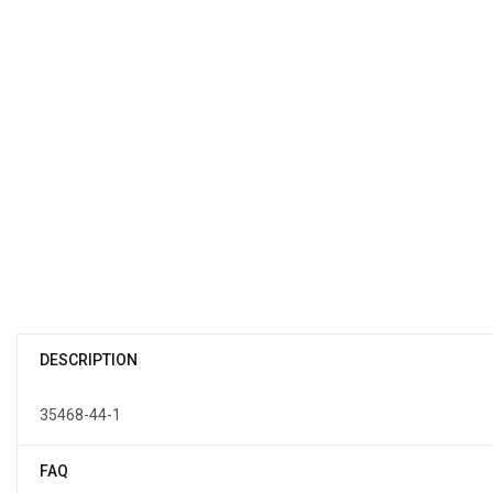
DESCRIPTION
35468-44-1
FAQ