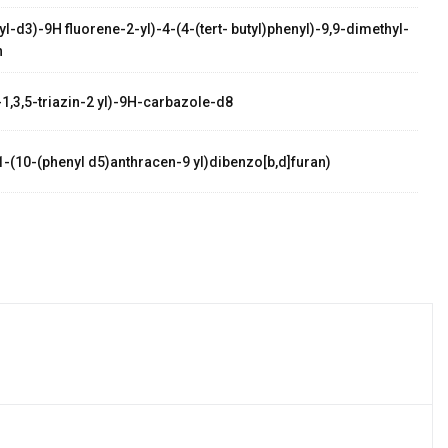
l-d3)-9H fluorene-2-yl)-4-(4-(tert- butyl)phenyl)-9,9-dimethyl-
n
-1,3,5-triazin-2 yl)-9H-carbazole-d8
1-(10-(phenyl d5)anthracen-9 yl)dibenzo[b,d]furan)