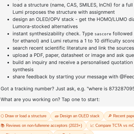
-9H
(8-(pheny
t-
d5)anthr
thyl-9H
9,9'-(6-Chloro-1,3,5-triazine-2,4
yl)dibenz
diyl)bis(9H-carbazole
CAS No:
24
1,2,3,4,5,6,7,8-d8)
Purity:
99.
CAS No:
2778147-34-3
Product N
Purity:
99.00%
09
Product No:
DYT-PL-34-107
Request a Quote
Request a