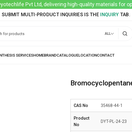
techlife Pvt Ltd, delivering high-quality materials for 
SUBMIT MULTI-PRODUCT INQUIRIES IS THE
INQUIRY
TAB.
ALL
Bromocyclopentan
CAS No
35468-44-1
Product
DYT-PL-24-23
No