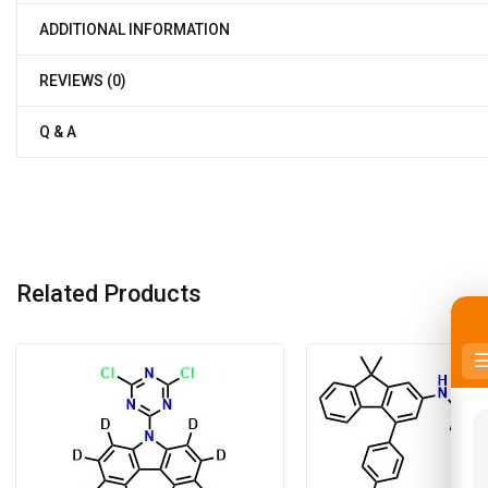
ADDITIONAL INFORMATION
REVIEWS (0)
Q & A
Related Products