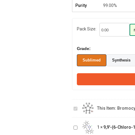
Purity
99.00%
Pack Size:
Grade:
Sublimed
Synthesis
Bromocyclopentane-
9,9'-(6-
This Item:
Bromocy
d9
Chloro-1,3,5-
triazine-2,4
N-(9,9-
diyl)bis(9H-
1
×
9,9'-(6-Chloro-1
bis(methyl-
carbazole