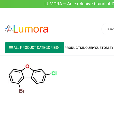
LUMORA – An exclusive brand of Dyo
ALL PRODUCT CATEGORIES