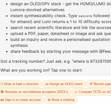
]furan-4-
2-(4-fluorodibenzo[b,d]furan-1-
1-(2-(4,4,
triazine
yl)-4,6-diphenyl-1,3,5-triazine
dioxaboro
benzo[d]
CAS No:
CAS No NA
CAS No:
CA
Purity:
99.00%
Purity:
99.
65
Product No:
DYT-PL-31-064
Product N
Request a Quote
Request a