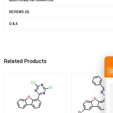
REVIEWS (0)
Q & A
Related Products