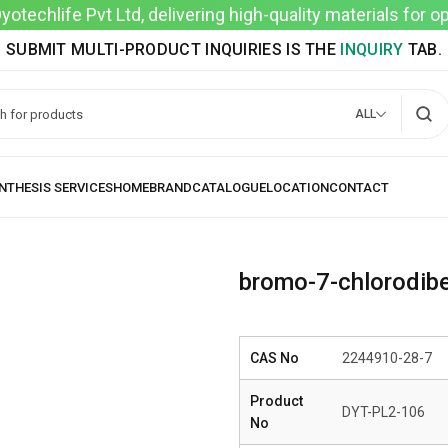
techlife Pvt Ltd, delivering high-quality materials for 
SUBMIT MULTI-PRODUCT INQUIRIES IS THE
INQUIRY
TAB.
ALL
bromo-7-chlorodibe
CAS No
2244910-28-7
Product
DYT-PL2-106
No