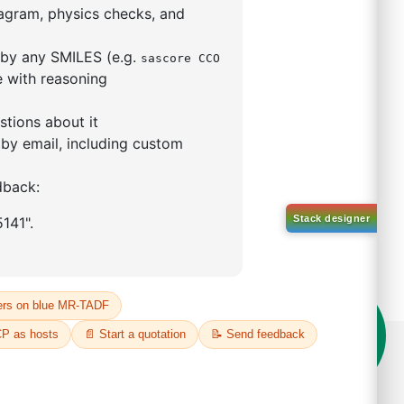
5,5-tetramethyl-1,3,2-
lan-2-yl)phenyl)-1H-
imidazole
S No NA
00%
o:
DYT-PL-31-063
 Quote