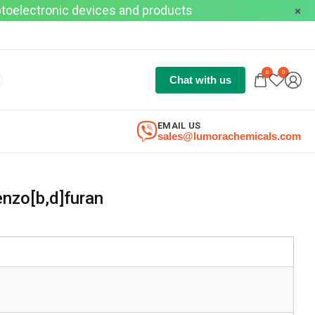
optoelectronic devices and products
0
0
Chat with us
EMAIL US
sales@lumorachemicals.com
nzo[b,d]furan