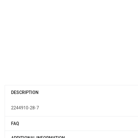
DESCRIPTION
2244910-28-7
FAQ
ADDITIONAL INFORMATION