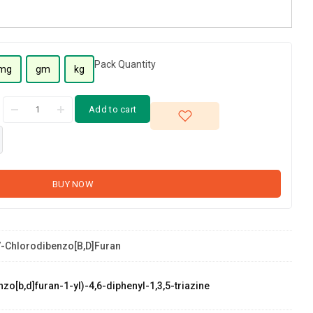
Pack Quantity
mg
gm
kg
Add to cart
BUY NOW
-Chlorodibenzo[b,d]furan
zo[b,d]furan-1-yl)-4,6-diphenyl-1,3,5-triazine