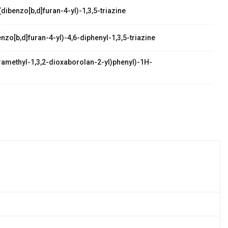
dibenzo[b,d]furan-4-yl)-1,3,5-triazine
zo[b,d]furan-4-yl)-4,6-diphenyl-1,3,5-triazine
etramethyl-1,3,2-dioxaborolan-2-yl)phenyl)-1H-