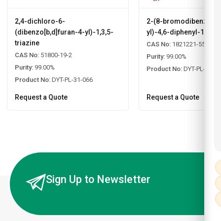
2,4-dichloro-6-
2-(8-bromodibenzo[b,d
(dibenzo[b,d]furan-4-yl)-1,3,5-
yl)-4,6-diphenyl-1,3,5-
triazine
CAS No:
1821221-55-9
CAS No:
51800-19-2
Purity:
99.00%
Purity:
99.00%
Product No:
DYT-PL-31-0
Product No:
DYT-PL-31-066
Request a Quote
Request a Quote
Sign Up to Newsletter