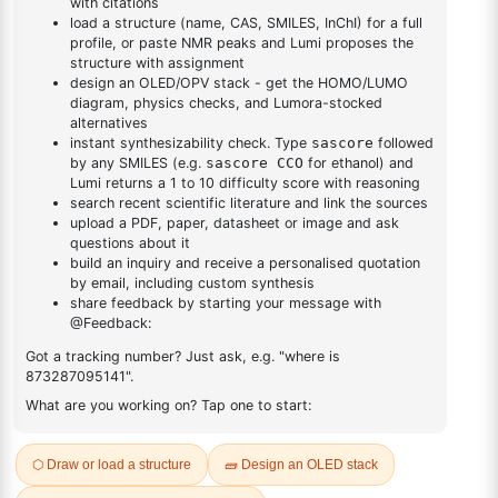
DESCRIPTION
1662-01-7
FAQ
ADDITIONAL INFORMATION
REVIEWS (0)
Q & A