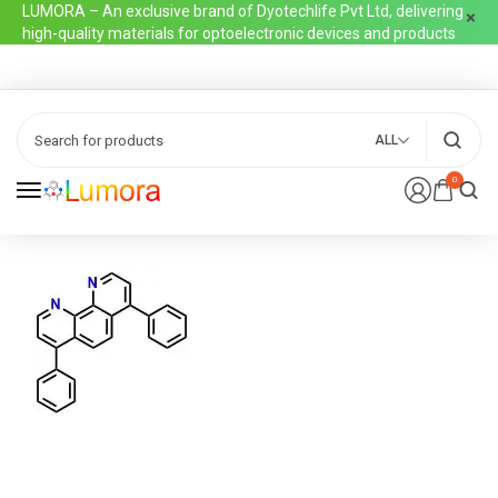
LUMORA – An exclusive brand of Dyotechlife Pvt Ltd, delivering
high-quality materials for optoelectronic devices and products
ALL
0