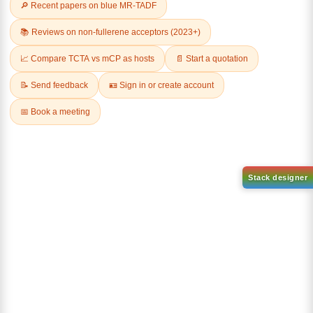
Related Products
1-(6-bromo-[1,1'-biphenyl]-3
1-(3-
yl)adamantane
bromophenyl)adamantane
CAS No:
2429888-80-0
CAS No:
1459-53-6
Purity:
99.00%
Purity:
99.00%
Product No:
DYT-PL-34-112
Product No:
DYT-PL-34-117
Request a Quote
Request a Quote