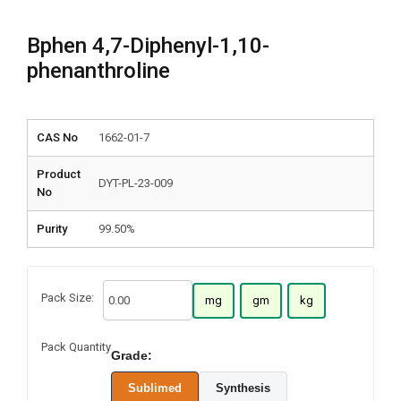
Bphen 4,7-Diphenyl-1,10-
phenanthroline
CAS No
1662-01-7
Product
DYT-PL-23-009
No
Purity
99.50%
Pack Size:
mg
gm
kg
Pack Quantity
Grade:
Sublimed
Synthesis