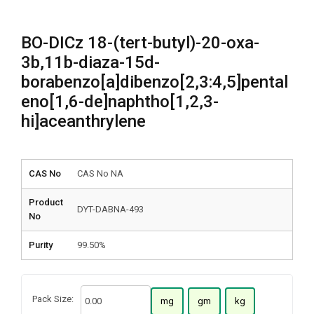
BO-DICz 18-(tert-butyl)-20-oxa-
3b,11b-diaza-15d-
borabenzo[a]dibenzo[2,3:4,5]pental
eno[1,6-de]naphtho[1,2,3-
hi]aceanthrylene
CAS No
CAS No NA
Product
DYT-DABNA-493
No
Purity
99.50%
Pack Size:
mg
gm
kg