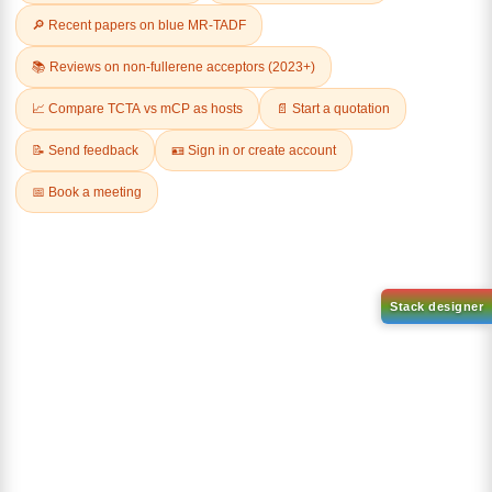
Related Products
AN-BN
CAS No:
CAS No NA
abcd
Purity:
99.50%
Product No:
DYT-DABNA-
515
Request a Quote
Request a Quote