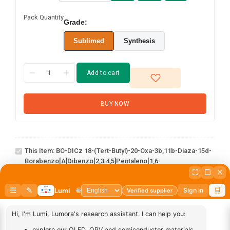
Pack Quantity
Grade:
Sublimed
Synthesis
Add to cart
BUY NOW
BO-DICz 18-(tert-butyl)-20-oxa-3b,11b-
diaza-15d-
This Item:
BO-DICz 18-(tert-Butyl)-20-Oxa-3b,11b-Diaza-15d-
borabenzo[a]dibenzo[2,3:4,5]pentaleno[1,6-
Borabenzo[a]dibenzo[2,3:4,5]pentaleno[1,6-
de]naphtho[1,2,3-hi]aceanthrylene
De]naphtho[1,2,3-Hi]aceanthrylene
AN-
1
×
AN-BN
BN
abcd
1
×
abcd