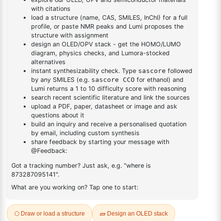
DESCRIPTION
Cas No NA
FAQ
ADDITIONAL INFORMATION
REVIEWS (0)
Q & A