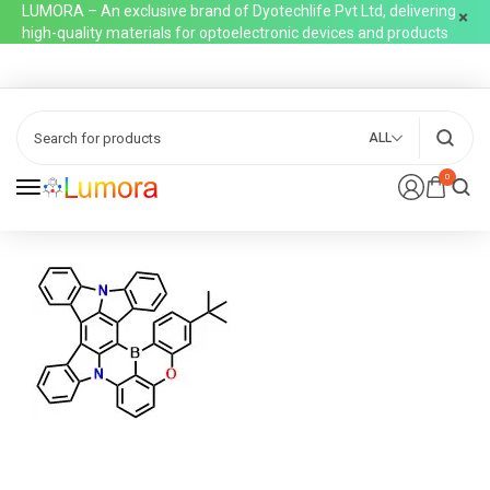
LUMORA – An exclusive brand of Dyotechlife Pvt Ltd, delivering
high-quality materials for optoelectronic devices and products
ALL
0