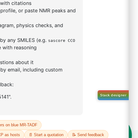
mophenyl)adamantane
59-53-6
00%
o:
DYT-PL-34-117
 Quote