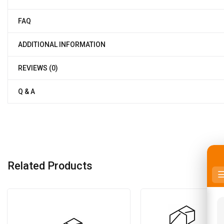
FAQ
ADDITIONAL INFORMATION
REVIEWS (0)
Q & A
Related Products