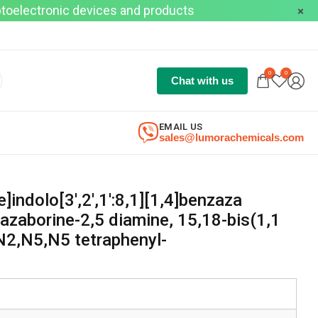
optoelectronic devices and products
0
0
Chat with us
EMAIL US
sales@lumorachemicals.com
]indolo[3′,2′,1′:8,1][1,4]benzaza
azaborine-2,5 diamine, 15,18-bis(1,1
N2,N5,N5 tetraphenyl-