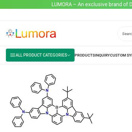
LUMORA – An exclusive brand of Dyo
ALL PRODUCT CATEGORIES