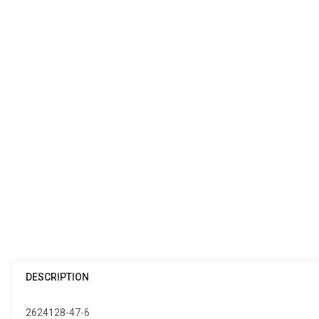
DESCRIPTION
2624128-47-6