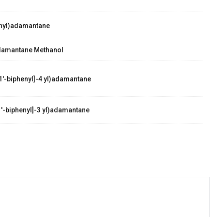
nyl)adamantane
damantane Methanol
1'-biphenyl]-4 yl)adamantane
'-biphenyl]-3 yl)adamantane