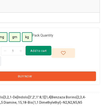
Pack Quantity
mg
gm
kg
Add to cart
BUY NOW
o[3,2,1-De]indolo[3',2',1':8,1][1,4]benzaza Borino[2,3,4-
5 Diamine, 15,18-Bis(1,1 Dimethylethyl)-N2,N2,N5,N5