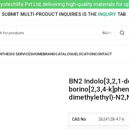
techlife Pvt Ltd, delivering high-quality materials for 
SUBMIT MULTI-PRODUCT INQUIRIES IS THE
INQUIRY
TAB.
ALL
BN2 Indolo[3,2,1-de
borino[2,3,4-k]phen
dimethylethyl)-N2,
CAS No
2624128-47-6