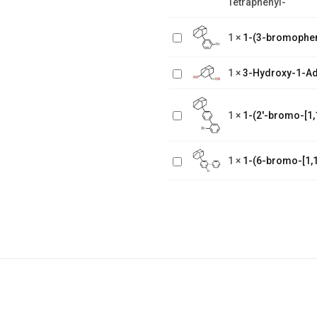
Tetraphenyl-
bis(1,1
dimethylethyl)-
1-(3-
N2,N2,N5,N5
1
×
1-(3-bromophe
bromophenyl)adamantane
tetraphenyl-
3-Hydroxy-1-
Adamantane
1
×
3-Hydroxy-1-A
Methanol
1-(2'-bromo-
[1,1'-
1
×
1-(2'-bromo-[1,
biphenyl]-4
1-(6-bromo-
yl)adamantane
[1,1'-
1
×
1-(6-bromo-[1,1
biphenyl]-3
yl)adamantane