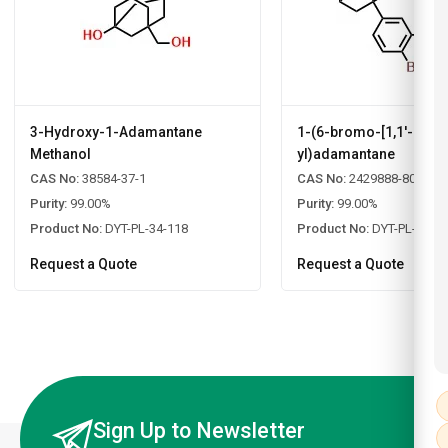
3-Hydroxy-1-Adamantane
1-(6-bromo-[1,1'-biphe
Methanol
yl)adamantane
CAS No:
38584-37-1
CAS No:
2429888-80-0
Purity:
99.00%
Purity:
99.00%
Product No:
DYT-PL-34-118
Product No:
DYT-PL-34-1
Request a Quote
Request a Quote
Sign Up to Newsletter