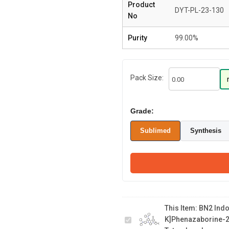
Product
DYT-PL-23-130
No
Purity
99.00%
Pack Size:
Grade:
Sublimed
Synthesis
BN2 Indolo[3,2,1-
de]indolo[3',2',1':8,1]
[1,4]benzaza
borino[2,3,4-
This Item:
BN2 Indol
k]phenazaborine-
K]phenazaborine-2,
2,5 diamine, 15,18-