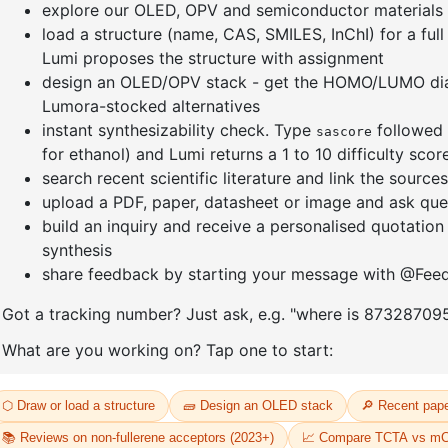
nyl]-3
1-(2'-bromo-[1,1'-biphenyl]-4
1-(3-bro
yl)adamantane
CAS No:
14
CAS No:
2484750-93-6
Purity:
99.
Purity:
99.00%
Product N
12
Product No:
DYT-PL-34-113
Request a Quote
Request a