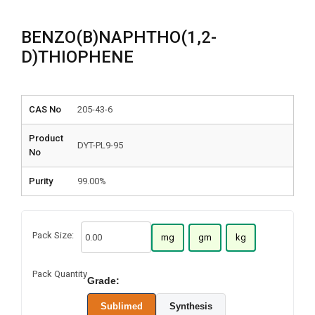
BENZO(B)NAPHTHO(1,2-
D)THIOPHENE
CAS No
205-43-6
Product
DYT-PL9-95
No
Purity
99.00%
Pack Size:
mg
gm
kg
Pack Quantity
Grade:
Sublimed
Synthesis