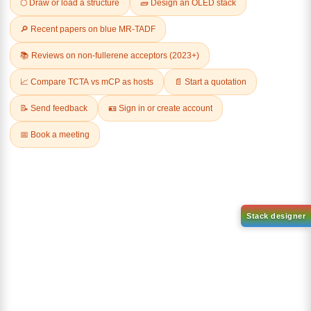
Related Products
1-(2-(4,4,5,5-tetramethyl-
1,3,2-dioxaborolan-2-
2-(4-fluorodibenzo[b,d]furan-
yl)phenyl)-1H-
1-yl)-4,6-diphenyl-1,3,5-
benzo[d]imidazole
triazine
CAS No:
CAS No NA
CAS No:
CAS No NA
Purity:
99.00%
Purity:
99.00%