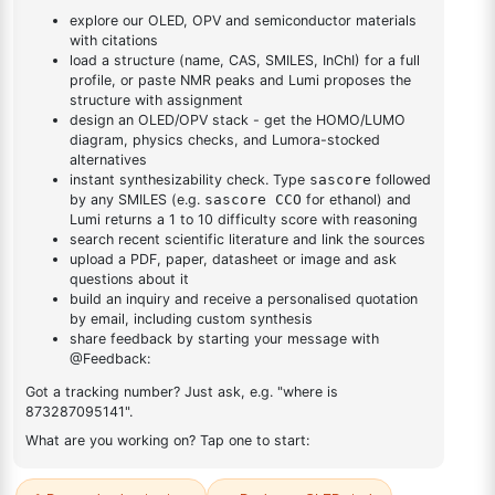
yl)phenyl)-1H-
yl)phenyl)-1H-benzo[d]imidazole
benzo[d]imidazole
DESCRIPTION
205-43-6
FAQ
ADDITIONAL INFORMATION
REVIEWS (0)
Q & A