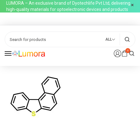
LUMORA – An exclusive brand of Dyotechlife Pvt Ltd, delivering
high-quality materials for optoelectronic devices and products
ALL
0