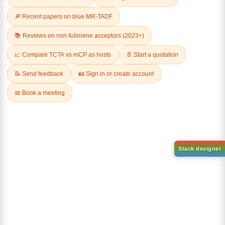
Related Products
1-(2-(4,4,5,5-tetramethyl-
1,3,2-dioxaborolan-2-
2-(4-fluorodibenzo[b,d]furan-
yl)phenyl)-1H-
1-yl)-4,6-diphenyl-1,3,5-
benzo[d]imidazole
triazine
CAS No:
CAS No NA
CAS No:
CAS No NA
Purity:
99.00%
Purity:
99.00%
Product No:
DYT-PL-31-063
Product No:
DYT-PL-31-064