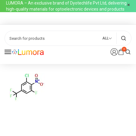
LUMORA – An exclusive brand of Dyotechlife Pvt Ltd, delivering
high-quality materials for optoelectronic devices and products
ALL
0