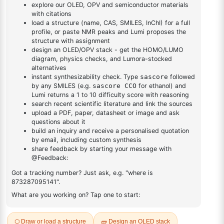
4-yl)-1,3,5-triazine
DESCRIPTION
1226805-38-4
FAQ
ADDITIONAL INFORMATION
REVIEWS (0)
Q & A