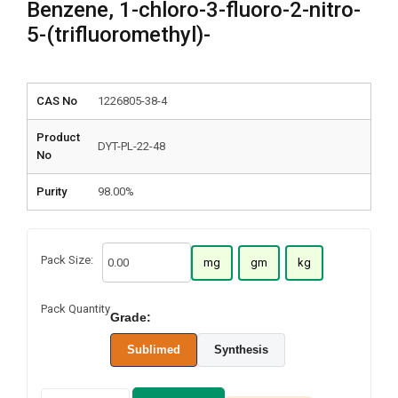
Benzene, 1-chloro-3-fluoro-2-nitro-
5-(trifluoromethyl)-
CAS No
1226805-38-4
Product
DYT-PL-22-48
No
Purity
98.00%
Pack Size:
mg
gm
kg
Pack Quantity
Grade:
Sublimed
Synthesis