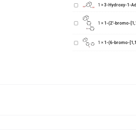
Adamantane
1
×
3-Hydroxy-1-A
Methanol
1-(2'-bromo-
[1,1'-
1
×
1-(2'-bromo-[1,
biphenyl]-4
1-(6-bromo-
yl)adamantane
[1,1'-
1
×
1-(6-bromo-[1,1
biphenyl]-3
yl)adamantane