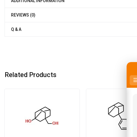
ADDITIONAL INFORMATION
REVIEWS (0)
Q & A
Related Products