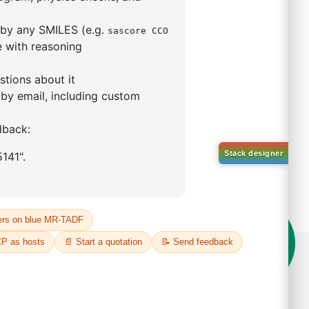
mo-[1,1'-biphenyl]-4
ntane
84750-93-6
00%
o:
DYT-PL-34-113
 Quote