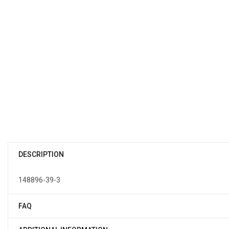
DESCRIPTION
148896-39-3
FAQ