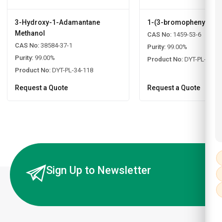
3-Hydroxy-1-Adamantane
1-(3-bromophenyl)ad
Methanol
CAS No:
1459-53-6
CAS No:
38584-37-1
Purity:
99.00%
Purity:
99.00%
Product No:
DYT-PL-34-1
Product No:
DYT-PL-34-118
Request a Quote
Request a Quote
Sign Up to Newsletter