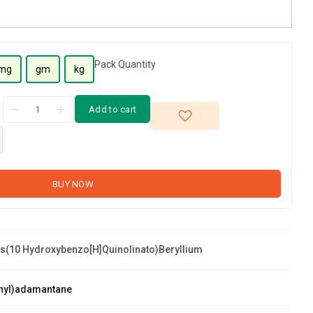
Pack Quantity
mg
gm
kg
Add to cart
BUY NOW
s(10 Hydroxybenzo[h]quinolinato)beryllium
yllium
nyl)adamantane