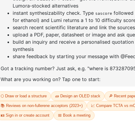
amantane
1-(6-bromo-[1,1'-biphenyl]-3
1-(2'-bro
yl)adamantane
yl)adama
CAS No:
2429888-80-0
CAS No:
24
Purity:
99.00%
Purity:
99.
17
Product No:
DYT-PL-34-112
Product N
Request a Quote
Request a