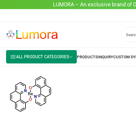
LUMORA – An exclusive brand of Dyo
ALL PRODUCT CATEGORIES