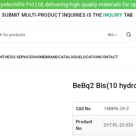
techlife Pvt Ltd, delivering high-quality materials for 
SUBMIT MULTI-PRODUCT INQUIRIES IS THE
INQUIRY
TAB.
ALL
BeBq2 Bis(10 hydro
CAS No
148896-39-3
Product
DYT-PL-23-033
No