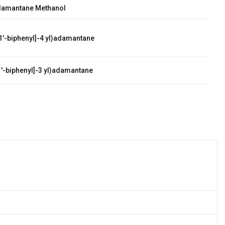
damantane Methanol
1'-biphenyl]-4 yl)adamantane
'-biphenyl]-3 yl)adamantane