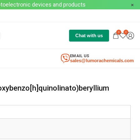
optoelectronic devices and products
0
0
Chat with us
EMAIL US
sales@lumorachemicals.com
xybenzo[h]quinolinato)beryllium