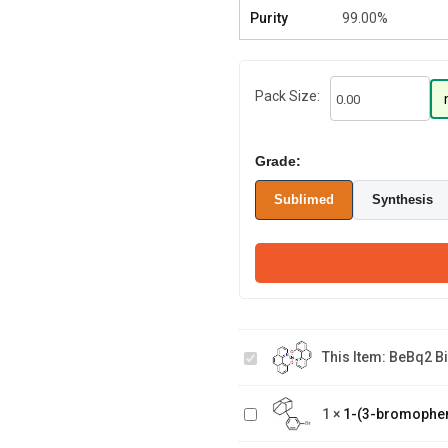
Purity
99.00%
Pack Size:
Grade:
Sublimed
Synthesis
BeBq2 Bis(10
This Item:
BeBq2 Bi
hydroxybenzo[h]quinolinato)ber
1-(3-
1
×
1-(3-bromophe
bromophenyl)adamantane
3-Hydroxy-1-