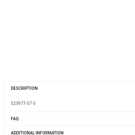
DESCRIPTION
523977-57-3
FAQ
ADDITIONAL INFORMATION