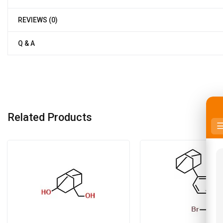
REVIEWS (0)
Q & A
Related Products