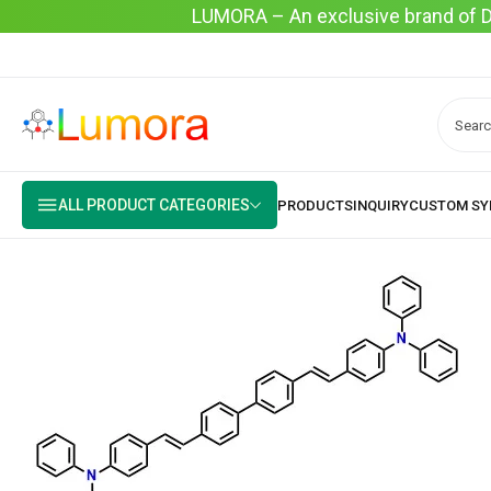
LUMORA – An exclusive brand of Dyo
ALL PRODUCT CATEGORIES