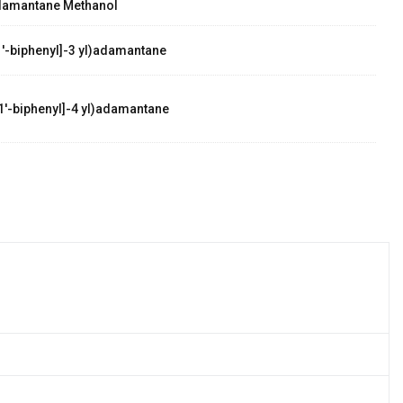
damantane Methanol
'-biphenyl]-3 yl)adamantane
1'-biphenyl]-4 yl)adamantane