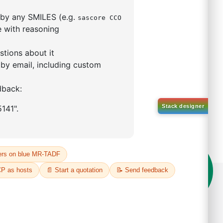
mophenyl)adamantane
59-53-6
00%
o:
DYT-PL-34-117
 Quote