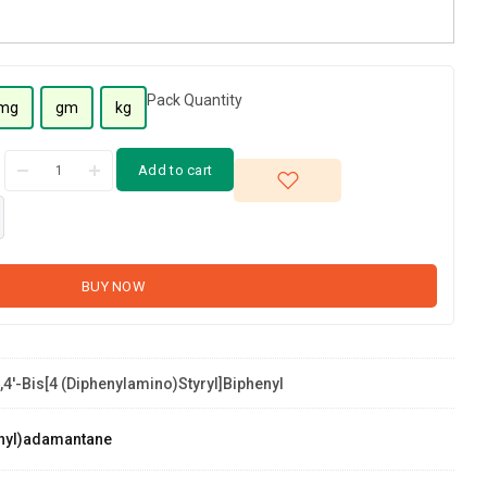
Pack Quantity
mg
gm
kg
Add to cart
BUY NOW
,4'-Bis[4 (diphenylamino)styryl]biphenyl
nyl)adamantane