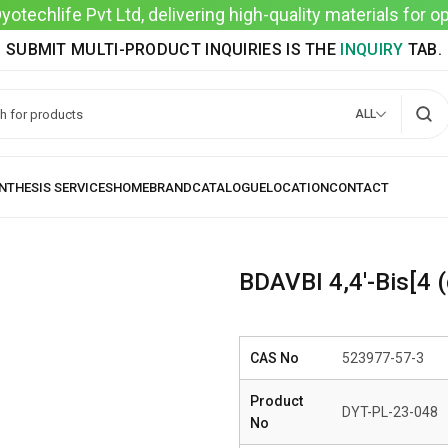
techlife Pvt Ltd, delivering high-quality materials for 
SUBMIT MULTI-PRODUCT INQUIRIES IS THE
INQUIRY
TAB.
ALL
BDAVBI 4,4′-Bis[4 (
CAS No
523977-57-3
Product
DYT-PL-23-048
No