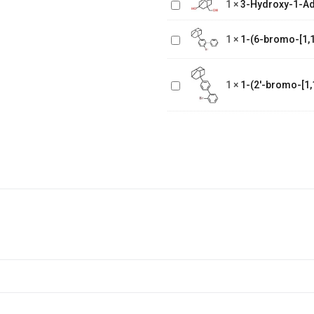
1
×
3-Hydroxy-1-A
1-(6-bromo-
Methanol
[1,1'-
1
×
1-(6-bromo-[1,1
biphenyl]-3
1-(2'-bromo-
yl)adamantane
[1,1'-
1
×
1-(2'-bromo-[1,
biphenyl]-4
yl)adamantane