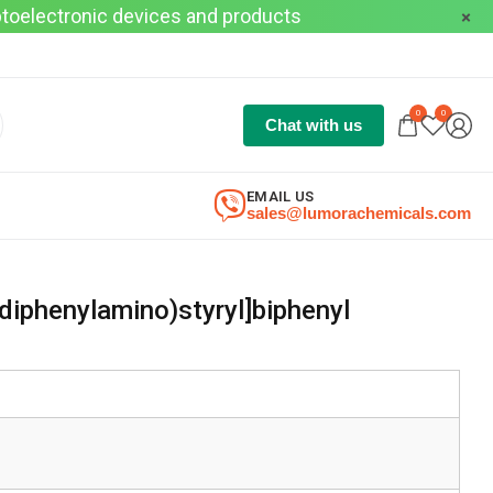
optoelectronic devices and products
0
0
Chat with us
EMAIL US
sales@lumorachemicals.com
diphenylamino)styryl]biphenyl