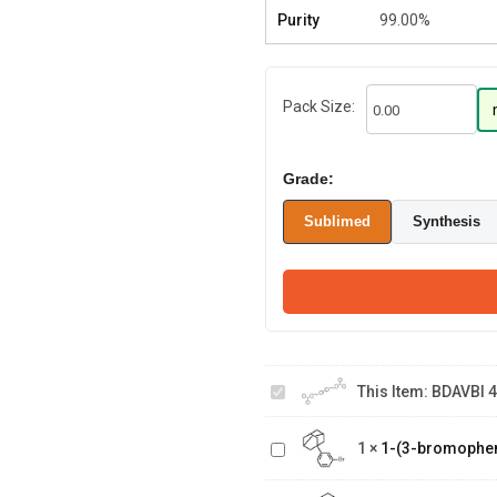
Purity
99.00%
Pack Size:
Grade:
Sublimed
Synthesis
BDAVBI 4,4'-Bis[4
This Item:
BDAVBI 4
(diphenylamino)styryl]biphenyl
1-(3-
1
×
1-(3-bromophe
bromophenyl)adamantane
3-Hydroxy-1-
Adamantane