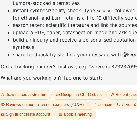
enyl]-4
1-(6-bromo-[1,1'-biphenyl]-3
1-(3-bro
yl)adamantane
CAS No:
14
CAS No:
2429888-80-0
Purity:
99.
Purity:
99.00%
Product N
13
Product No:
DYT-PL-34-112
Request a Quote
Request a