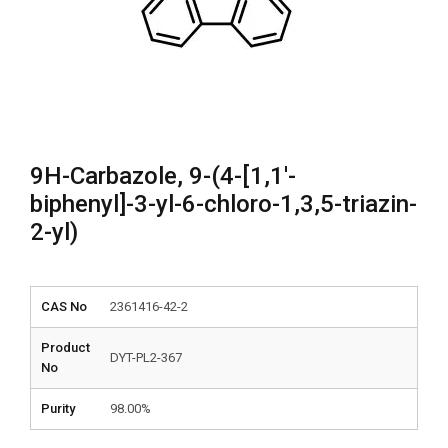
9H-Carbazole, 9-(4-[1,1′-
biphenyl]-3-yl-6-chloro-1,3,5-triazin-
2-yl)
CAS No
2361416-42-2
Product
DYT-PL2-367
No
Purity
98.00%