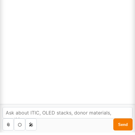
Lumora
Don't compromise on quality!
Order Highest Quality Products on Lumora
The products listed are for laboratory/research use only, not for
drug, household, or commercial purposes. We operate on FFS and
FTE (Turnkey) bases. Please verify patent/IP restrictions; we cannot
assume responsibility for infringements. By ordering, you agree to
these terms.
In order to provide you a personalized shopping
experience, our site uses cookies.
©Copyright 2025. All rights reserved to
Lumora Chemicals
| Made with Love ❤️ by
cookie policy
.
Reweb Digital Pvt. Ltd.
Accept Cookies
0
Home
Store
Cart
Account
Search