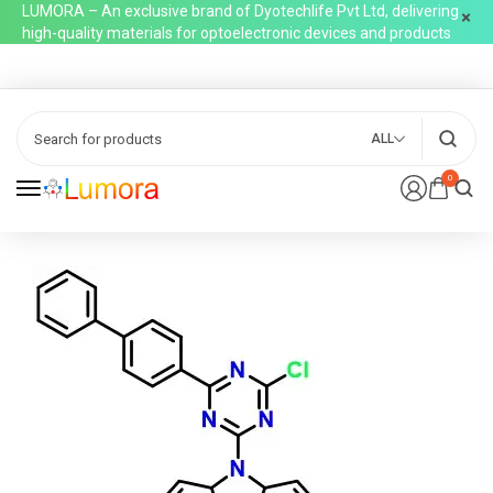
LUMORA – An exclusive brand of Dyotechlife Pvt Ltd, delivering
high-quality materials for optoelectronic devices and products
ALL
0