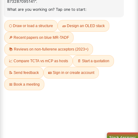
ADDITIONAL INFORMATION
REVIEWS (0)
Q & A
Related Products