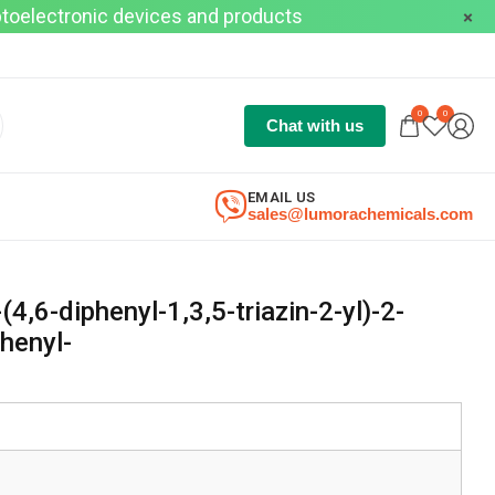
optoelectronic devices and products
0
0
Chat with us
EMAIL US
sales@lumorachemicals.com
(4,6-diphenyl-1,3,5-triazin-2-yl)-2-
henyl-