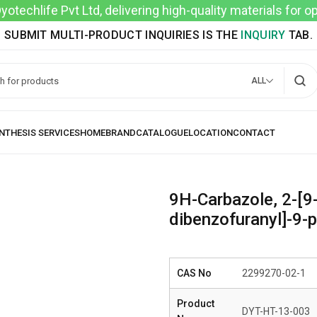
techlife Pvt Ltd, delivering high-quality materials for 
SUBMIT MULTI-PRODUCT INQUIRIES IS THE
INQUIRY
TAB.
ALL
9H-Carbazole, 2-[9-
dibenzofuranyl]-9-p
CAS No
2299270-02-1
Product
DYT-HT-13-003