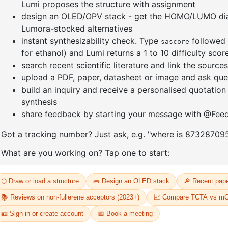
enyl]-4
1-(3-bromophenyl)adamantane
1-(6-brom
yl)adama
CAS No:
1459-53-6
CAS No:
24
Purity:
99.00%
Purity:
99.
Product No:
DYT-PL-34-117
13
Product N
Request a Quote
Request a