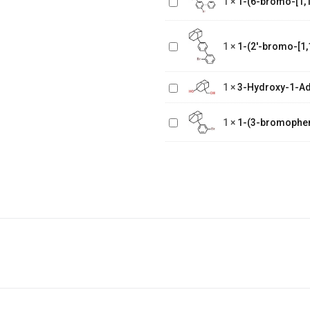
1
×
1-(6-bromo-[1,1
biphenyl]-3
1-(2'-bromo-
yl)adamantane
[1,1'-
1
×
1-(2'-bromo-[1,
biphenyl]-4
yl)adamantane
3-Hydroxy-1-
Adamantane
1
×
3-Hydroxy-1-A
Methanol
1-(3-
1
×
1-(3-bromophe
bromophenyl)adamantane