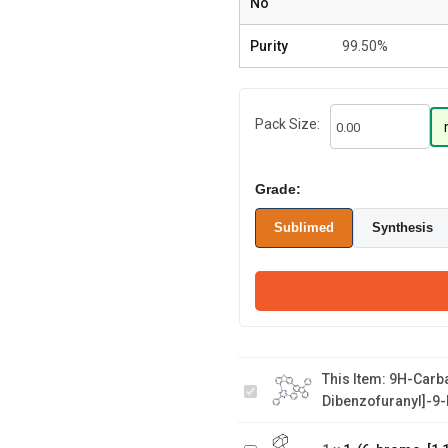
No
Purity
99.50%
Pack Size:
Grade:
Sublimed
Synthesis
9H-Carbazole, 2-
[9-(4,6-diphenyl-
1,3,5-triazin-2-
This Item:
9H-Carba
yl)-2-
Dibenzofuranyl]-9-
1-(6-bromo-
dibenzofuranyl]-9-
[1,1'-
phenyl-