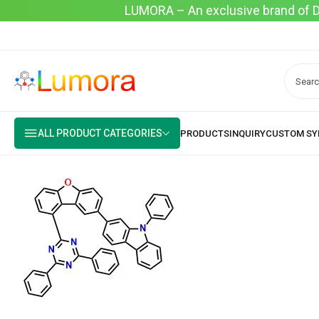
LUMORA – An exclusive brand of Dyo
ALL PRODUCT CATEGORIES