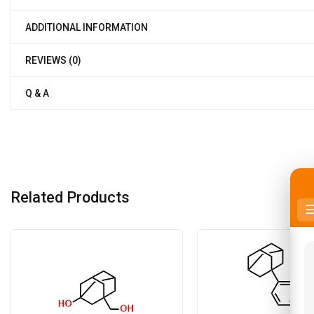
ADDITIONAL INFORMATION
REVIEWS (0)
Q & A
Related Products