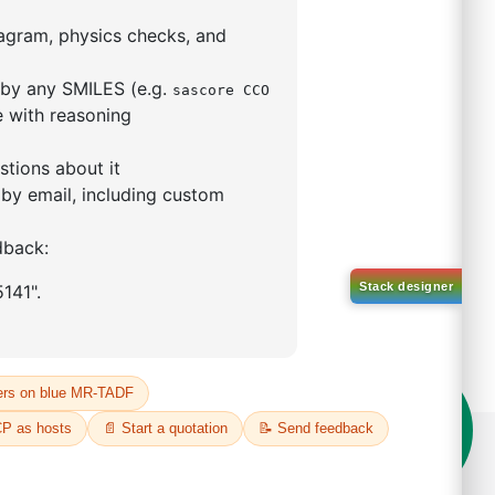
o-[1,1'-biphenyl]-3
ntane
29888-80-0
00%
o:
DYT-PL-34-112
 Quote