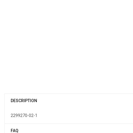
DESCRIPTION
2299270-02-1
FAQ