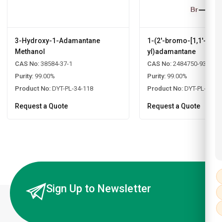
3-Hydroxy-1-Adamantane
1-(2'-bromo-[1,1'-biph
Methanol
yl)adamantane
CAS No:
38584-37-1
CAS No:
2484750-93-6
Purity:
99.00%
Purity:
99.00%
Product No:
DYT-PL-34-118
Product No:
DYT-PL-34-1
Request a Quote
Request a Quote
Sign Up to Newsletter