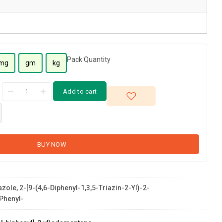
Pack Quantity
mg
gm
kg
Add to cart
BUY NOW
zole, 2-[9-(4,6-Diphenyl-1,3,5-Triazin-2-Yl)-2-
Phenyl-