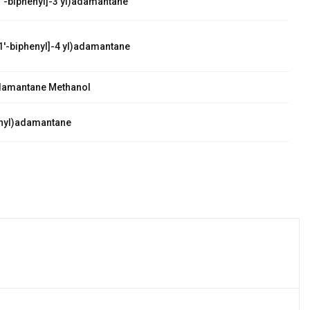
'-biphenyl]-3 yl)adamantane
1'-biphenyl]-4 yl)adamantane
damantane Methanol
nyl)adamantane