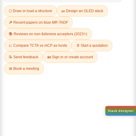
Q & A
Related Products
1-(2-(4,4,5,5-tetramethyl-
1,3,2-dioxaborolan-2-
2-(4-fluorodibenzo[b,d]furan-
yl)phenyl)-1H-
1-yl)-4,6-diphenyl-1,3,5-
benzo[d]imidazole