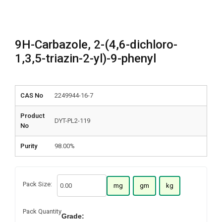
9H-Carbazole, 2-(4,6-dichloro-
1,3,5-triazin-2-yl)-9-phenyl
CAS No
2249944-16-7
Product
DYT-PL2-119
No
Purity
98.00%
Pack Size:
mg
gm
kg
Pack Quantity
Grade: