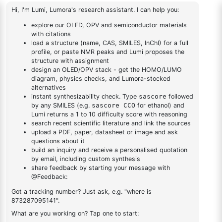
triazine
triazine
2-(8-
bromodibenzo[b,d]furan-
1
×
2-(8-bromodibenzo[b,d]furan-4-yl)-4,6-diphenyl-1,3,5-
4-yl)-4,6-diphenyl-1,3,5-
triazine
triazine
DESCRIPTION
2249944-16-7
FAQ
ADDITIONAL INFORMATION
REVIEWS (0)