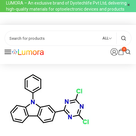
LUMORA – An exclusive brand of Dyotechlife Pvt Ltd, delivering
high-quality materials for optoelectronic devices and products
ALL
0