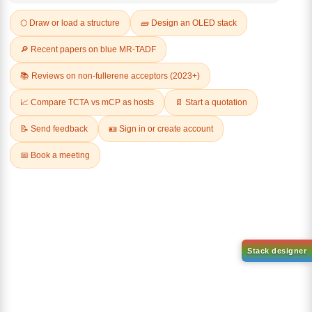
Q & A
Related Products
1-(2-(4,4,5,5-tetramethyl-
1,3,2-dioxaborolan-2-
2-(4-fluorodibenzo[b,d]furan-
yl)phenyl)-1H-
1-yl)-4,6-diphenyl-1,3,5-
benzo[d]imidazole
triazine