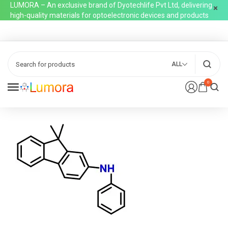
LUMORA – An exclusive brand of Dyotechlife Pvt Ltd, delivering
high-quality materials for optoelectronic devices and products
ALL
0