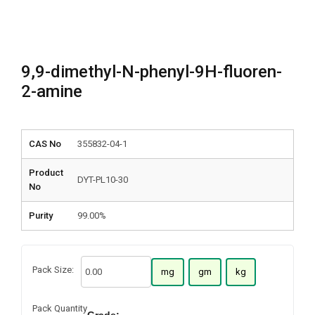
9,9-dimethyl-N-phenyl-9H-fluoren-
2-amine
CAS No
355832-04-1
Product
DYT-PL10-30
No
Purity
99.00%
Pack Size:
mg
gm
kg
Pack Quantity