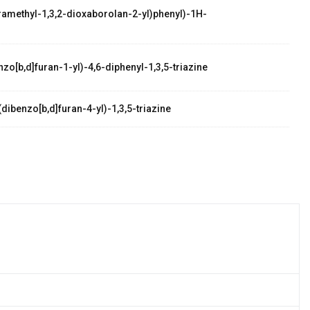
etramethyl-1,3,2-dioxaborolan-2-yl)phenyl)-1H-
zo[b,d]furan-1-yl)-4,6-diphenyl-1,3,5-triazine
dibenzo[b,d]furan-4-yl)-1,3,5-triazine