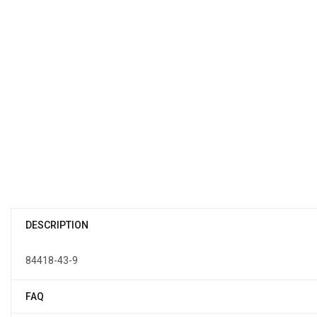
DESCRIPTION
84418-43-9
FAQ