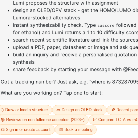
]furan-4-
2-(4-fluorodibenzo[b,d]furan-1-
1-(2-(4,4,
triazine
yl)-4,6-diphenyl-1,3,5-triazine
dioxaboro
benzo[d]
CAS No:
CAS No NA
CAS No:
CA
Purity:
99.00%
Purity:
99.
65
Product No:
DYT-PL-31-064
Product N
Request a Quote
Request a