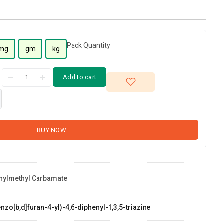
Pack Quantity
mg
gm
kg
Add to cart
BUY NOW
nylmethyl Carbamate
zo[b,d]furan-4-yl)-4,6-diphenyl-1,3,5-triazine