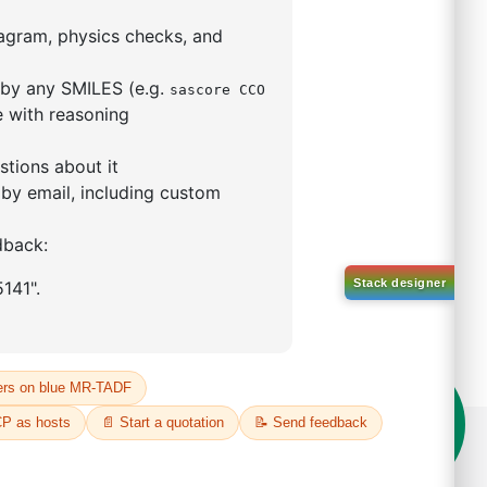
5,5-tetramethyl-1,3,2-
lan-2-yl)phenyl)-1H-
imidazole
S No NA
00%
o:
DYT-PL-31-063
 Quote