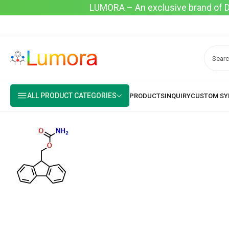
LUMORA – An exclusive brand of Dyo
ALL PRODUCT CATEGORIES