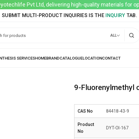
techlife Pvt Ltd, delivering high-quality materials for 
SUBMIT MULTI-PRODUCT INQUIRIES IS THE
INQUIRY
TAB.
ALL
9-Fluorenylmethyl
CAS No
84418-43-9
Product
DYT-OI-167
No