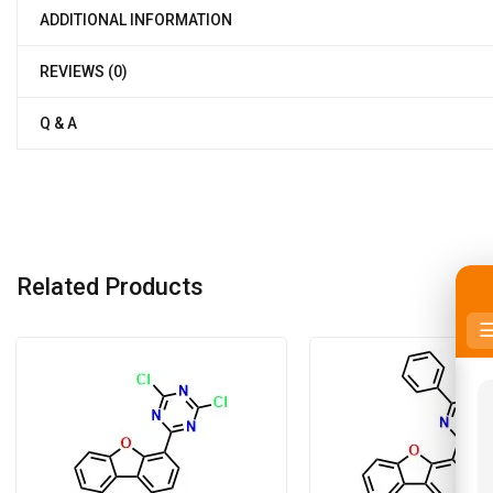
ADDITIONAL INFORMATION
REVIEWS (0)
Q & A
Related Products