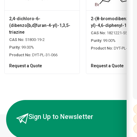
2,4-dichloro-6-
2-(8-bromodibenzo[b,d
(dibenzo[b,d]furan-4-yl)-1,3,5-
yl)-4,6-diphenyl-1,3,5-
triazine
CAS No:
1821221-55-9
CAS No:
51800-19-2
Purity:
99.00%
Purity:
99.00%
Product No:
DYT-PL-31-0
Product No:
DYT-PL-31-066
Request a Quote
Request a Quote
Sign Up to Newsletter