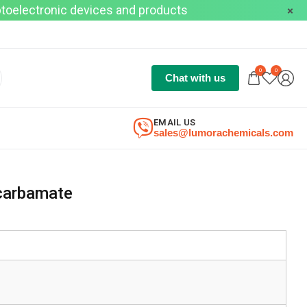
optoelectronic devices and products
0
0
Chat with us
EMAIL US
sales@lumorachemicals.com
 carbamate