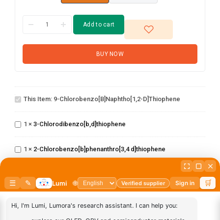
Add to cart
BUY NOW
9-
Chlorobenzo[b]naphtho[1,2-
This Item:
9-Chlorobenzo[b]naphtho[1,2-D]thiophene
d]thiophene
3-
1
×
3-Chlorodibenzo[b,d]thiophene
Chlorodibenzo[b,d]thiophene
2-
Chlorobenzo[b]phenanthro[3,4
1
×
2-Chlorobenzo[b]phenanthro[3,4 d]thiophene
d]thiophene
2-chloro-5
phenylbenzo[b]phenanthro[3,4
1
×
2-chloro-5 phenylbenzo[b]phenanthro[3,4 d]thiophene
d]thiophene
(6-([1,1'-biphenyl]-4
yl)dibenzo[b,d]thiophen-
1
×
(6-([1,1'-biphenyl]-4 yl)dibenzo[b,d]thiophen-4-yl)boronic
4-yl)boronic acid
acid