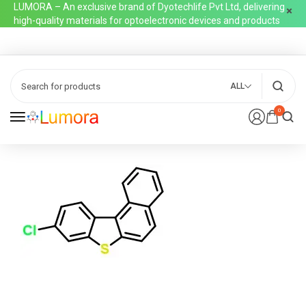
LUMORA – An exclusive brand of Dyotechlife Pvt Ltd, delivering
high-quality materials for optoelectronic devices and products
ALL
0