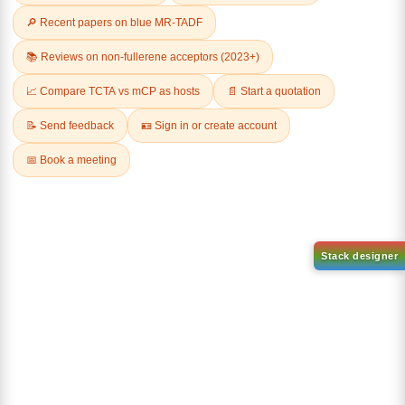
Related Products
3-
2-
Chlorodibenzo[b,d]thiophene
Chlorobenzo[b]phenanthro[3,
4 d]thiophene
CAS No:
109014-35-9
CAS No:
1616699-33-2
Purity:
99.00%
Purity:
99.00%
Product No:
DYT-PL-34-028
Product No:
DYT-PL-34-026
Request a Quote
Request a Quote