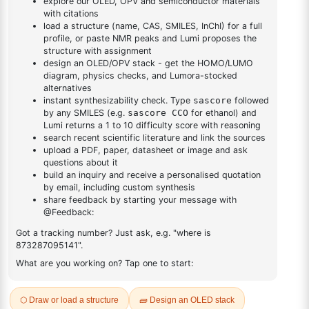
DESCRIPTION
Cas No NA
FAQ
ADDITIONAL INFORMATION
REVIEWS (0)
Q & A