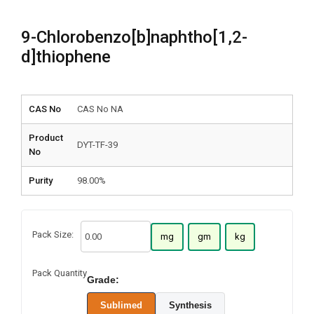
9-Chlorobenzo[b]naphtho[1,2-
d]thiophene
CAS No
CAS No NA
Product
DYT-TF-39
No
Purity
98.00%
Pack Size:
mg
gm
kg
Pack Quantity
Grade:
Sublimed
Synthesis