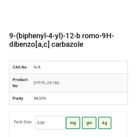
9-(biphenyl-4-yl)-12-b romo-9H-
dibenzo[a,c] carbazole
CAS No
N/A
Product
DYT-PL-25-160
No
Purity
98.00%
Pack Size:
mg
gm
kg