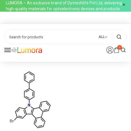
LUMORA – An exclusive brand of Dyotechlife Pvt Ltd, delivering
high-quality materials for optoelectronic devices and products
ALL
0