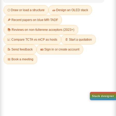
Q & A
Related Products
1-(2-(4,4,5,5-tetramethyl-
1,3,2-dioxaborolan-2-
2-(4-fluorodibenzo[b,d]furan-