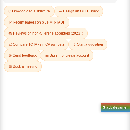
Q & A
Related Products
4,4,5,5-Tetramethyl-2-
(spiro[fluorene-9,9'-
4,4,5,5-Tetramethyl-2-
xanthen]-2-yl)-1,3,2-
(spiro[fluorene-9,9'-
dioxaborolane