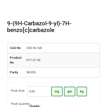
9-(9H-Carbazol-9-yl)-7H-
benzo[c]carbazole
CAS No
CAS No NA
Product
DYT-CF-06
No
Purity
98.00%
Pack Size:
mg
gm
kg
Pack Quantity
Grade: