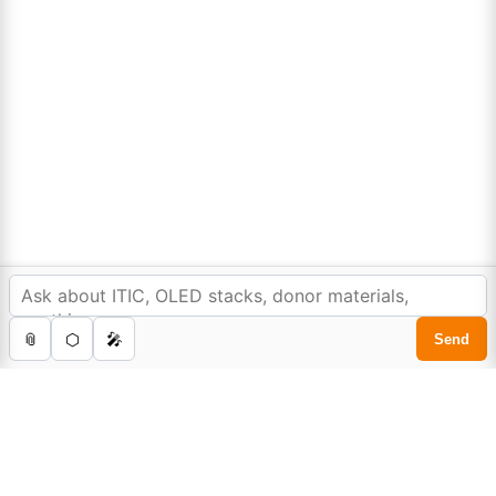
Lumora
Don't compromise on quality!
Order Highest Quality Products on Lumora
The products listed are for laboratory/research use only, not for
In order to provide you a personalized shopping
drug, household, or commercial purposes. We operate on FFS and
experience, our site uses cookies.
FTE (Turnkey) bases. Please verify patent/IP restrictions; we cannot
cookie policy
.
assume responsibility for infringements. By ordering, you agree to
these terms.
Accept Cookies
0
Home
Store
Cart
Account
Search
©Copyright 2025. All rights reserved to
Lumora Chemicals
| Made with Love ❤️ by
Reweb Digital Pvt. Ltd.