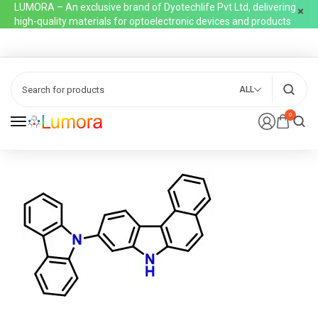
LUMORA – An exclusive brand of Dyotechlife Pvt Ltd, delivering
high-quality materials for optoelectronic devices and products
ALL
0