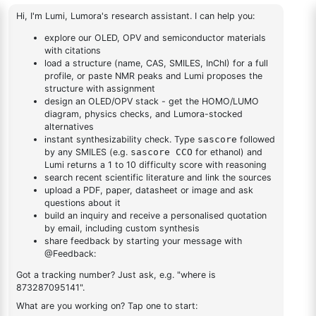
4,4,5,5-
fluoren-2-yl)dibenzo[b,d]furan-1-amine
yl)dibenzo[b,d]furan-
Tetramethyl-2-
1-amine
(spiro[fluorene-
1
×
4,4,5,5-Tetramethyl-2-(spiro[fluorene-9,9'-xanthen]-2-
9,9'-xanthen]-2-
yl)-1,3,2-dioxaborolane
yl)-1,3,2-
dioxaborolane
DESCRIPTION
Cas No NA
FAQ
ADDITIONAL INFORMATION
REVIEWS (0)