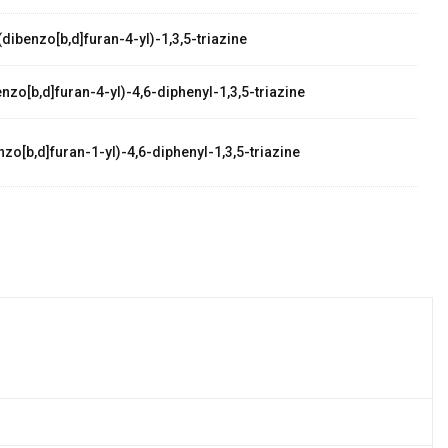
dibenzo[b,d]furan-4-yl)-1,3,5-triazine
zo[b,d]furan-4-yl)-4,6-diphenyl-1,3,5-triazine
zo[b,d]furan-1-yl)-4,6-diphenyl-1,3,5-triazine