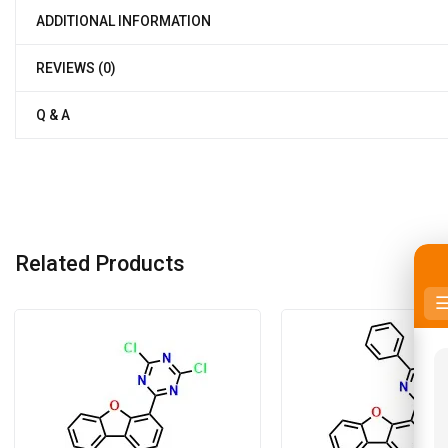
ADDITIONAL INFORMATION
REVIEWS (0)
Q & A
Related Products