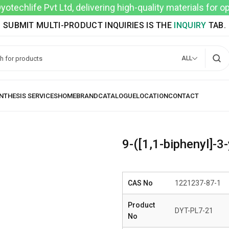
techlife Pvt Ltd, delivering high-quality materials for 
SUBMIT MULTI-PRODUCT INQUIRIES IS THE
INQUIRY
TAB.
ALL
9-([1,1-biphenyl]-3
CAS No
1221237-87-1
Product
DYT-PL7-21
No