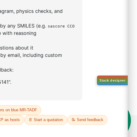
5,5-tetramethyl-1,3,2-
lan-2-yl)phenyl)-1H-
imidazole
S No NA
00%
o:
DYT-PL-31-063
 Quote