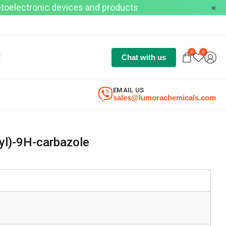
optoelectronic devices and products
0
0
Chat with us
EMAIL US
sales@lumorachemicals.com
-yl)-9H-carbazole