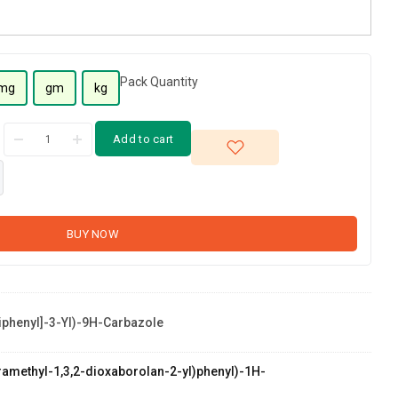
Pack Quantity
mg
gm
kg
Add to cart
BUY NOW
Biphenyl]-3-Yl)-9H-Carbazole
etramethyl-1,3,2-dioxaborolan-2-yl)phenyl)-1H-