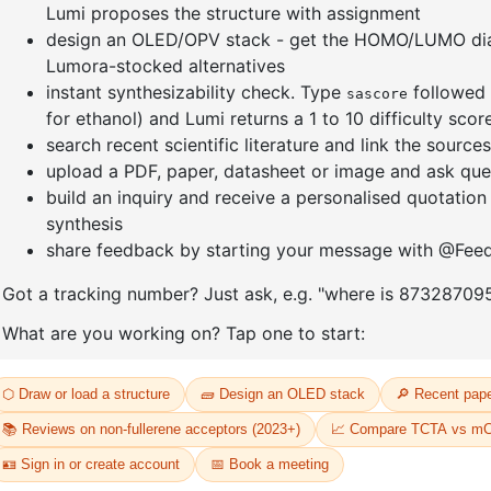
]furan-4-
2-(4-fluorodibenzo[b,d]furan-1-
1-(2-(4,4,
triazine
yl)-4,6-diphenyl-1,3,5-triazine
dioxaboro
benzo[d]
CAS No:
CAS No NA
CAS No:
CA
Purity:
99.00%
Purity:
99.
65
Product No:
DYT-PL-31-064
Product N
Request a Quote
Request a