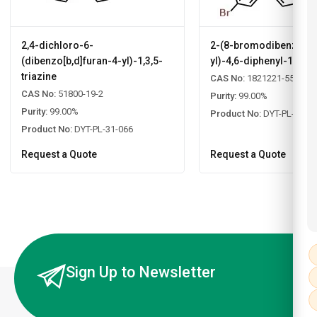
2,4-dichloro-6-
2-(8-bromodibenzo[b,d
(dibenzo[b,d]furan-4-yl)-1,3,5-
yl)-4,6-diphenyl-1,3,5-
triazine
CAS No:
1821221-55-9
CAS No:
51800-19-2
Purity:
99.00%
Purity:
99.00%
Product No:
DYT-PL-31-0
Product No:
DYT-PL-31-066
Request a Quote
Request a Quote
Sign Up to Newsletter