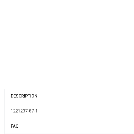
DESCRIPTION
1221237-87-1
FAQ