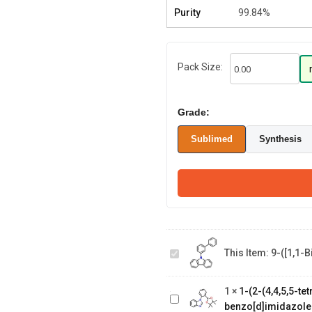
Purity
99.84%
Pack Size:
Grade:
Sublimed
Synthesis
9-([1,1-
biphenyl]-3-
This Item:
9-([1,1-
yl)-9H-
1-(2-(4,4,5,5-
carbazole
tetramethyl-1,3,2-
1
×
1-(2-(4,4,5,5-t
dioxaborolan-2-
benzo[d]imidazole
yl)phenyl)-1H-