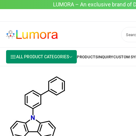
LUMORA – An exclusive brand of Dyo
ALL PRODUCT CATEGORIES