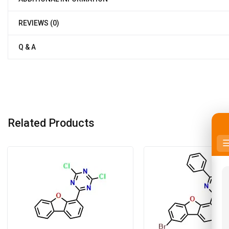
REVIEWS (0)
Q & A
Related Products