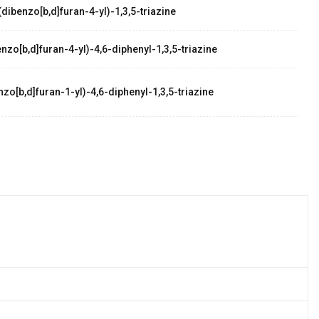
dibenzo[b,d]furan-4-yl)-1,3,5-triazine
zo[b,d]furan-4-yl)-4,6-diphenyl-1,3,5-triazine
zo[b,d]furan-1-yl)-4,6-diphenyl-1,3,5-triazine