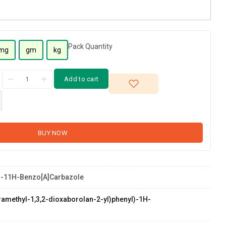
Pack Quantity
mg
gm
kg
Add to cart
BUY NOW
-11H-Benzo[a]carbazole
etramethyl-1,3,2-dioxaborolan-2-yl)phenyl)-1H-