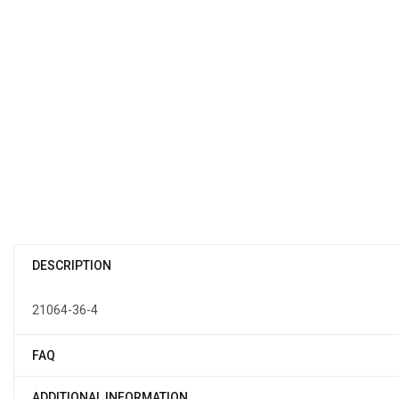
DESCRIPTION
21064-36-4
FAQ
ADDITIONAL INFORMATION