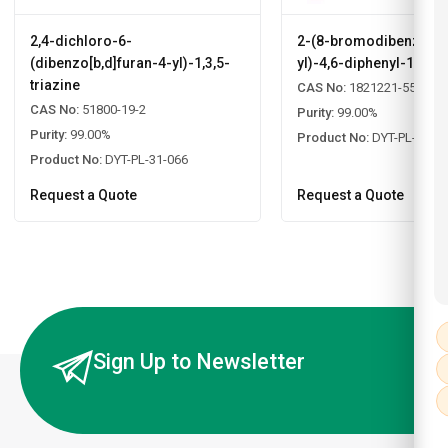
2,4-dichloro-6-
2-(8-bromodibenzo[b,d
(dibenzo[b,d]furan-4-yl)-1,3,5-
yl)-4,6-diphenyl-1,3,5-
triazine
CAS No:
1821221-55-9
CAS No:
51800-19-2
Purity:
99.00%
Purity:
99.00%
Product No:
DYT-PL-31-0
Product No:
DYT-PL-31-066
Request a Quote
Request a Quote
Sign Up to Newsletter