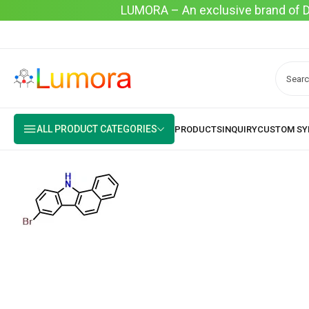
LUMORA – An exclusive brand of Dyo
ALL PRODUCT CATEGORIES