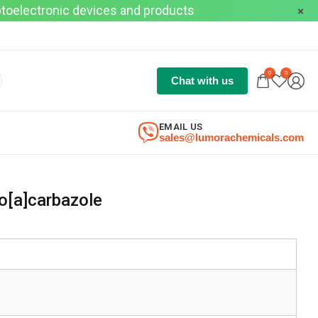
optoelectronic devices and products
0
0
Chat with us
EMAIL US
sales@lumorachemicals.com
[a]carbazole