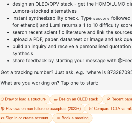
]furan-4-
2-(4-fluorodibenzo[b,d]furan-1-
1-(2-(4,4,
triazine
yl)-4,6-diphenyl-1,3,5-triazine
dioxaboro
benzo[d]
CAS No:
CAS No NA
CAS No:
CA
Purity:
99.00%
Purity:
99.
65
Product No:
DYT-PL-31-064
Product N
Request a Quote
Request a