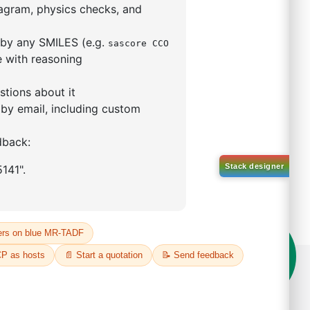
5,5-tetramethyl-1,3,2-
lan-2-yl)phenyl)-1H-
imidazole
S No NA
00%
o:
DYT-PL-31-063
 Quote