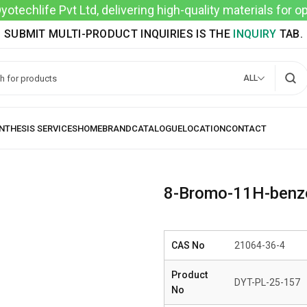
techlife Pvt Ltd, delivering high-quality materials for 
SUBMIT MULTI-PRODUCT INQUIRIES IS THE
INQUIRY
TAB.
ALL
8-Bromo-11H-benzo
CAS No
21064-36-4
Product
DYT-PL-25-157
No