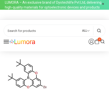
LUMORA – An exclusive brand of Dyotechlife Pvt Ltd, delivering
high-quality materials for optoelectronic devices and products
ALL
0