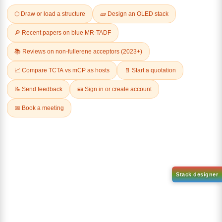
Related Products
1-(2-(4,4,5,5-tetramethyl-
1,3,2-dioxaborolan-2-
2-(4-fluorodibenzo[b,d]furan-
yl)phenyl)-1H-
1-yl)-4,6-diphenyl-1,3,5-
benzo[d]imidazole
triazine
CAS No:
CAS No NA