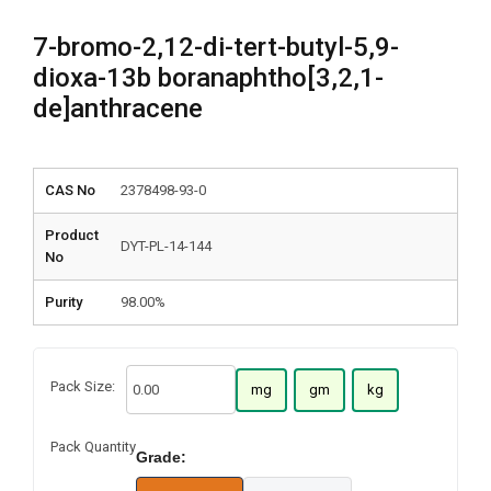
7-bromo-2,12-di-tert-butyl-5,9-
dioxa-13b boranaphtho[3,2,1-
de]anthracene
CAS No
2378498-93-0
Product
DYT-PL-14-144
No
Purity
98.00%
Pack Size:
mg
gm
kg
Pack Quantity
Grade: