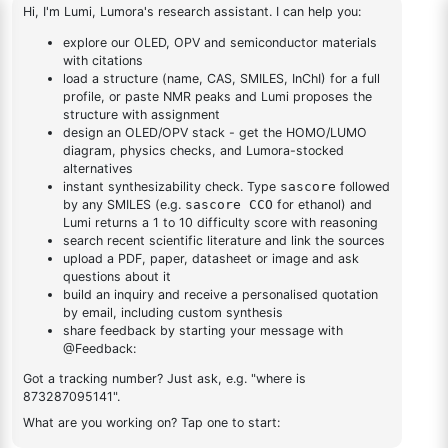
tetramethyl-1,3,2-
dioxaborolan-2-
1
×
1-(2-(4,4,5,5-tetramethyl-1,3,2-dioxaborolan-2-
yl)phenyl)-1H-
yl)phenyl)-1H-benzo[d]imidazole
benzo[d]imidazole
DESCRIPTION
2378498-93-0
FAQ
ADDITIONAL INFORMATION
REVIEWS (0)
Q & A