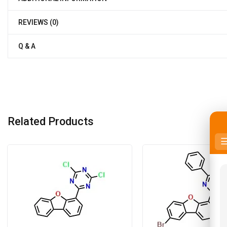
REVIEWS (0)
Q & A
Related Products