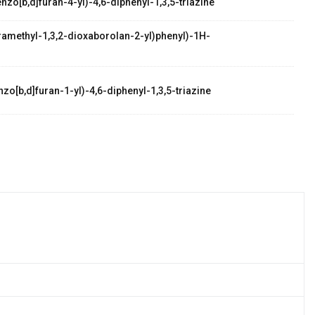
zo[b,d]furan-4-yl)-4,6-diphenyl-1,3,5-triazine
etramethyl-1,3,2-dioxaborolan-2-yl)phenyl)-1H-
zo[b,d]furan-1-yl)-4,6-diphenyl-1,3,5-triazine