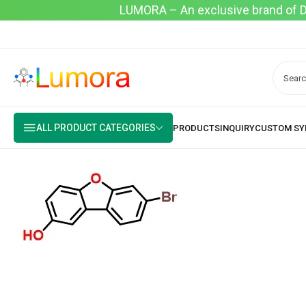
LUMORA – An exclusive brand of Dyo
ALL PRODUCT CATEGORIES