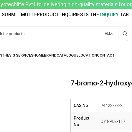
techlife Pvt Ltd, delivering high-quality materials for 
SUBMIT MULTI-PRODUCT INQUIRIES IS THE
INQUIRY
TAB.
ALL
7-bromo-2-hydroxy
CAS No
74423-78-2
Product
DYT-PL2-117
No