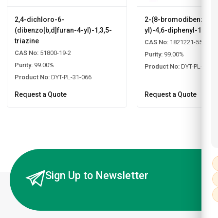
2,4-dichloro-6-
2-(8-bromodibenzo[b,d
(dibenzo[b,d]furan-4-yl)-1,3,5-
yl)-4,6-diphenyl-1,3,5-
triazine
CAS No:
1821221-55-9
CAS No:
51800-19-2
Purity:
99.00%
Purity:
99.00%
Product No:
DYT-PL-31-0
Product No:
DYT-PL-31-066
Request a Quote
Request a Quote
Sign Up to Newsletter