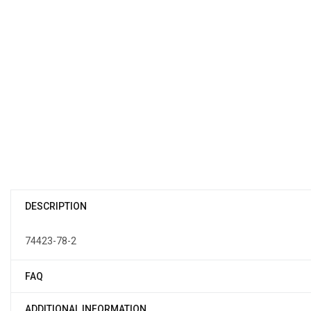
DESCRIPTION
74423-78-2
FAQ
ADDITIONAL INFORMATION