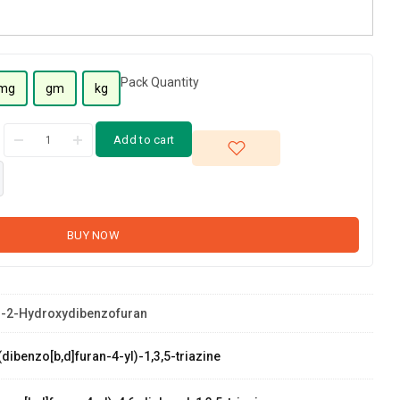
Pack Quantity
mg
gm
kg
Add to cart
BUY NOW
-2-Hydroxydibenzofuran
dibenzo[b,d]furan-4-yl)-1,3,5-triazine