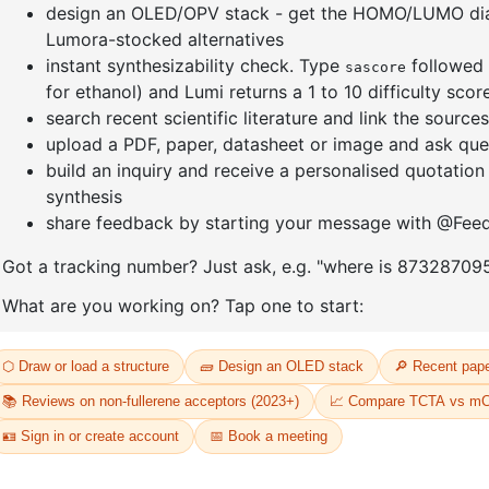
]furan-4-
2-(4-fluorodibenzo[b,d]furan-1-
1-(2-(4,4,
triazine
yl)-4,6-diphenyl-1,3,5-triazine
dioxaboro
benzo[d]
CAS No:
CAS No NA
CAS No:
CA
Purity:
99.00%
Purity:
99.
65
Product No:
DYT-PL-31-064
Product N
Request a Quote
Request a