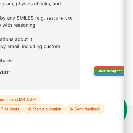
5,5-tetramethyl-1,3,2-
lan-2-yl)phenyl)-1H-
imidazole
S No NA
00%
o:
DYT-PL-31-063
 Quote