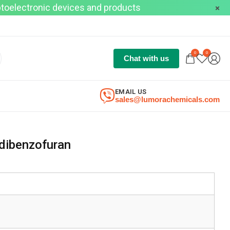
optoelectronic devices and products
0
0
Chat with us
EMAIL US
sales@lumorachemicals.com
dibenzofuran