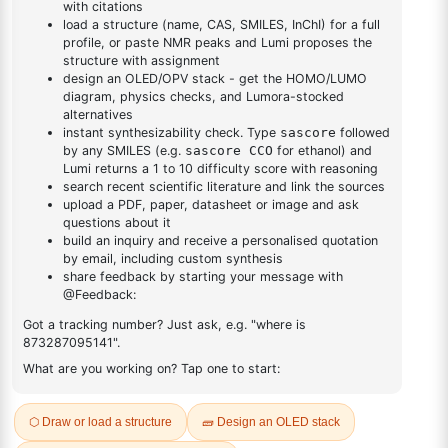
DESCRIPTION
99585-66-7
FAQ
ADDITIONAL INFORMATION
REVIEWS (0)
Q & A