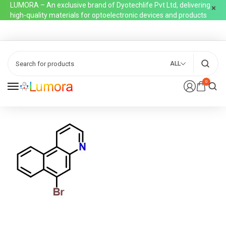
LUMORA – An exclusive brand of Dyotechlife Pvt Ltd, delivering
high-quality materials for optoelectronic devices and products
ALL
0