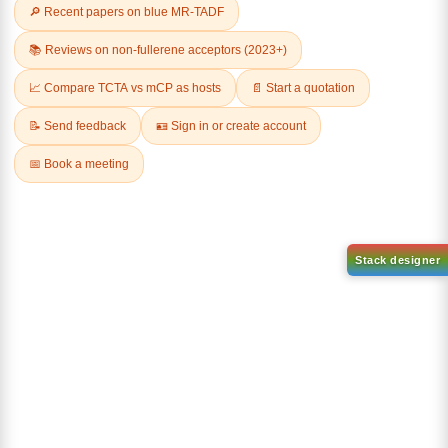
Related Products
3-phenylnaphthalen-1-ol
CAS No:
30069-65-9
9,10-Di(1-
naphthyl)anthracene
Purity:
99.00%
CAS No:
CAS No NA
Product No:
DYT-PL-31-048
Purity:
99.00%
Product No:
DYT-PL-31-049
Request a Quote
Request a Quote