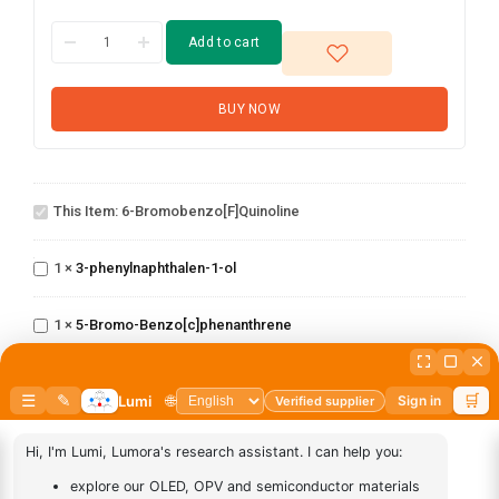
Add to cart
BUY NOW
6-
This Item:
6-Bromobenzo[f]quinoline
Bromobenzo[f]quinoline
3-
phenylnaphthalen-
1
×
3-phenylnaphthalen-1-ol
1-ol
5-Bromo-
N-(3-
1
×
5-Bromo-Benzo[c]phenanthrene
Benzo[c]phenanthrene
(Phenanthren-
9-yl)phenyl)-
1
×
N-(3-(Phenanthren-9-yl)phenyl)-[1,1'-biphenyl]-4-amine
[1,1'-
biphenyl]-4-
9,10-Di(1-
amine
1
×
9,10-Di(1-naphthyl)anthracene
naphthyl)anthracene