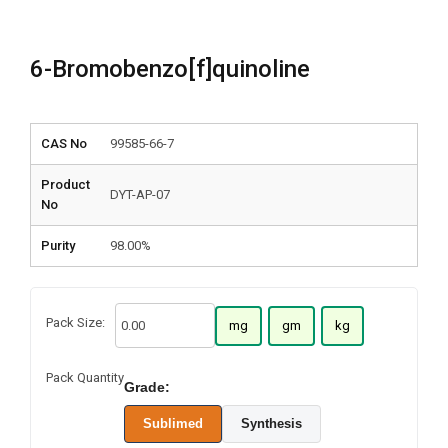
6-Bromobenzo[f]quinoline
CAS No
99585-66-7
Product
DYT-AP-07
No
Purity
98.00%
Pack Size:
mg
gm
kg
Pack Quantity
Grade:
Sublimed
Synthesis