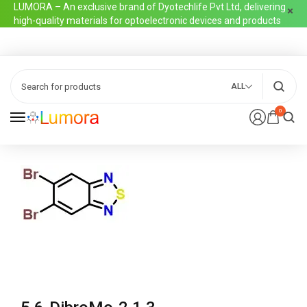
LUMORA – An exclusive brand of Dyotechlife Pvt Ltd, delivering
high-quality materials for optoelectronic devices and products
ALL
0