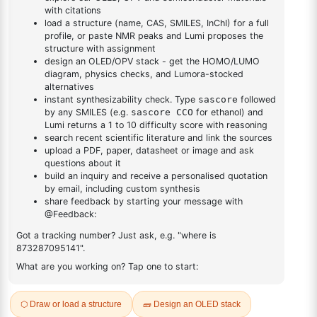
DESCRIPTION
18392-81-9
FAQ
ADDITIONAL INFORMATION
REVIEWS (0)
Q & A