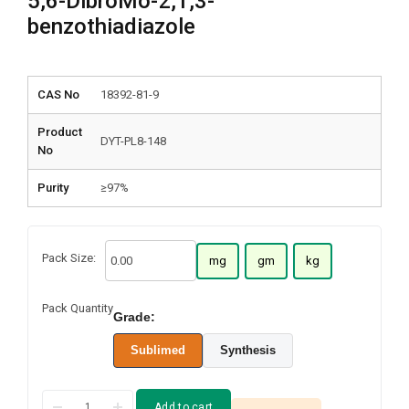
5,6-DibroMo-2,1,3-
benzothiadiazole
CAS No
18392-81-9
Product
DYT-PL8-148
No
Purity
≥97%
Pack Size:
mg
gm
kg
Pack Quantity
Grade:
Sublimed
Synthesis
Add to cart