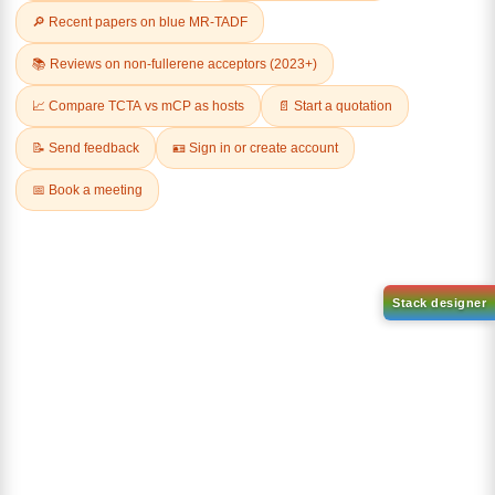
Related Products
1-(2-(4,4,5,5-tetramethyl-
1,3,2-dioxaborolan-2-
2-(4-fluorodibenzo[b,d]furan-
yl)phenyl)-1H-
1-yl)-4,6-diphenyl-1,3,5-
benzo[d]imidazole
triazine
CAS No:
CAS No NA
CAS No:
CAS No NA
Purity:
99.00%
Purity:
99.00%
Product No:
DYT-PL-31-063
Product No:
DYT-PL-31-064
Request a Quote
Request a Quote