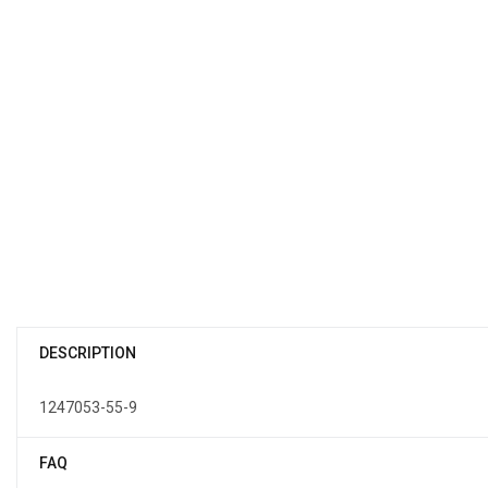
DESCRIPTION
1247053-55-9
FAQ