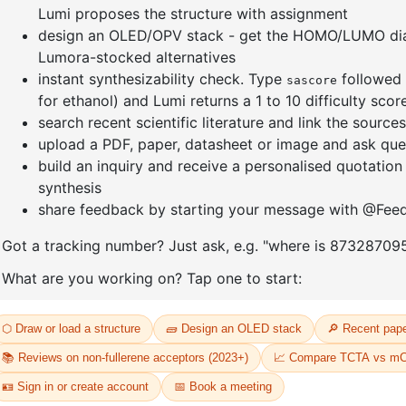
]furan-4-
2-(4-fluorodibenzo[b,d]furan-1-
1-(2-(4,4,
triazine
yl)-4,6-diphenyl-1,3,5-triazine
dioxaboro
benzo[d]
CAS No:
CAS No NA
CAS No:
CA
Purity:
99.00%
Purity:
99.
65
Product No:
DYT-PL-31-064
Product N
Request a Quote
Request a