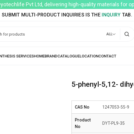
techlife Pvt Ltd, delivering high-quality materials for 
SUBMIT MULTI-PRODUCT INQUIRIES IS THE
INQUIRY
TAB.
ALL
5-phenyl-5,12- dihy
CAS No
1247053-55-9
Product
DYT-PL9-35
No