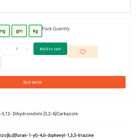
Pack Quantity
mg
gm
kg
Add to cart
BUY NOW
-5,12- Dihydroindolo [3,2-A]carbazole
zo[b,d]furan-1-yl)-4,6-diphenyl-1,3,5-triazine