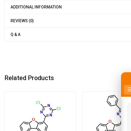
ADDITIONAL INFORMATION
REVIEWS (0)
Q & A
Related Products