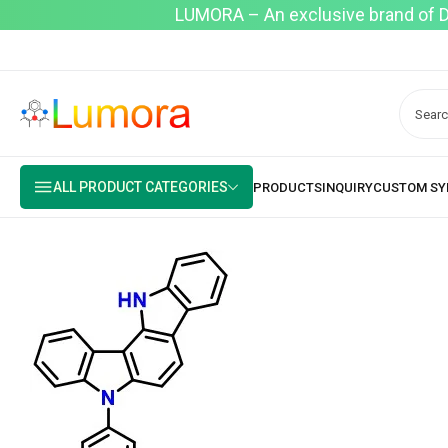
LUMORA – An exclusive brand of Dyo
ALL PRODUCT CATEGORIES