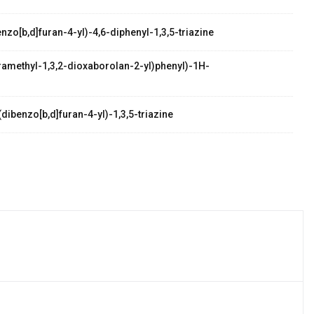
zo[b,d]furan-4-yl)-4,6-diphenyl-1,3,5-triazine
etramethyl-1,3,2-dioxaborolan-2-yl)phenyl)-1H-
dibenzo[b,d]furan-4-yl)-1,3,5-triazine