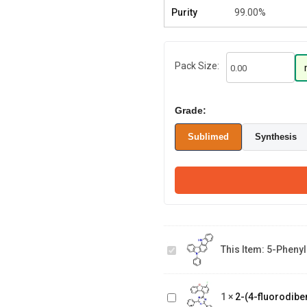
Purity
99.00%
Pack Size:
Grade:
Sublimed
Synthesis
5-phenyl-
5,12-
dihydroindolo
This Item:
5-Phenyl
[3,2-
2-(4-
a]carbazole
fluorodibenzo[b,d]furan-
1
×
2-(4-fluorodiben
1-yl)-4,6-diphenyl-1,3,5-