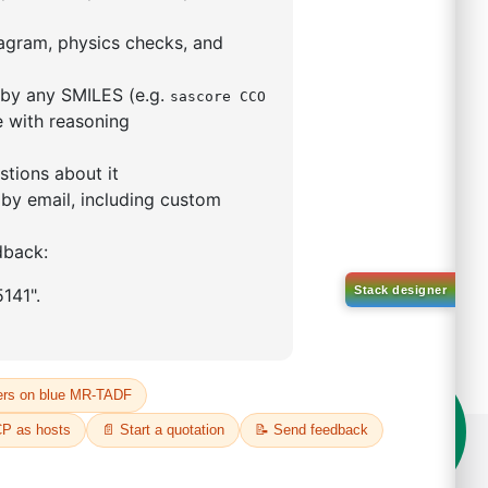
5,5-tetramethyl-1,3,2-
lan-2-yl)phenyl)-1H-
imidazole
S No NA
00%
o:
DYT-PL-31-063
 Quote