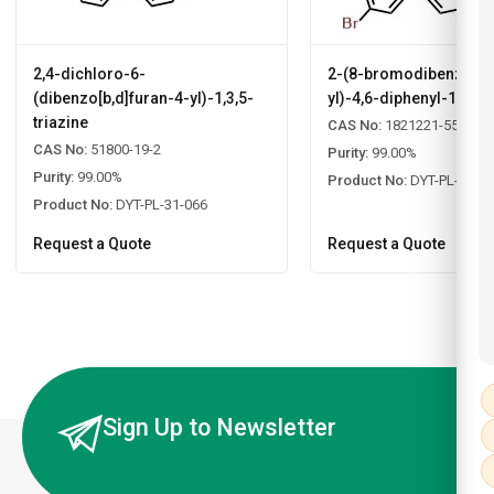
2,4-dichloro-6-
2-(8-bromodibenzo[b,d
(dibenzo[b,d]furan-4-yl)-1,3,5-
yl)-4,6-diphenyl-1,3,5-
triazine
CAS No:
1821221-55-9
CAS No:
51800-19-2
Purity:
99.00%
Purity:
99.00%
Product No:
DYT-PL-31-0
Product No:
DYT-PL-31-066
Request a Quote
Request a Quote
Sign Up to Newsletter