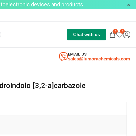
optoelectronic devices and products
0
0
Chat with us
EMAIL US
sales@lumorachemicals.com
droindolo [3,2-a]carbazole