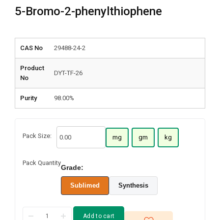
5-Bromo-2-phenylthiophene
CAS No
29488-24-2
Product
DYT-TF-26
No
Purity
98.00%
Pack Size:
mg
gm
kg
Pack Quantity
Grade:
Sublimed
Synthesis
Add to cart