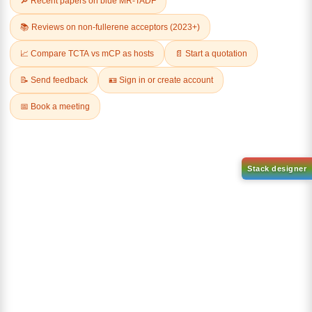
2-chloro-5
(6-([1,1'-biphenyl]-4
phenylbenzo[b]phenanthro[3,
yl)dibenzo[b,d]thiophen-4-
4 d]thiophene
yl)boronic acid
CAS No:
CAS No NA
CAS No:
1858289-81-2
Purity:
99.00%
Purity:
99.00%
Product No:
DYT-PL-34-029
Product No:
DYT-PL-34-027
Request a Quote
Request a Quote