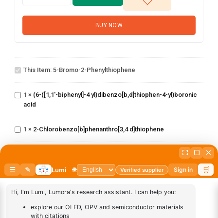
BUY NOW
5-Bromo-2-
This Item:
5-Bromo-2-Phenylthiophene
phenylthiophene
(6-([1,1'-biphenyl]-4
yl)dibenzo[b,d]thiophen-
1
×
(6-([1,1'-biphenyl]-4 yl)dibenzo[b,d]thiophen-4-yl)boronic
4-yl)boronic acid
acid
2-
Chlorobenzo[b]phenanthro[3,4
1
×
2-Chlorobenzo[b]phenanthro[3,4 d]thiophene
d]thiophene
2-chloro-5
phenylbenzo[b]phenanthro[3,4
1
×
2-chloro-5 phenylbenzo[b]phenanthro[3,4 d]thiophene
d]thiophene
3-
1
×
3-Chlorodibenzo[b,d]thiophene
Chlorodibenzo[b,d]thiophene