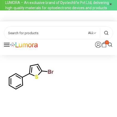
LUMORA – An exclusive brand of Dyotechlife Pvt Ltd, delivering
high-quality materials for optoelectronic devices and products
ALL
0