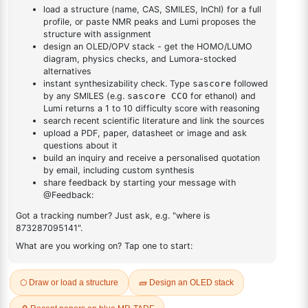
DESCRIPTION
29488-24-2
FAQ
ADDITIONAL INFORMATION
REVIEWS (0)
Q & A
Related Products