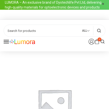
LUMORA – An exclusive brand of Dyotechlife Pvt Ltd, delivering
high-quality materials for optoelectronic devices and products
ALL
0