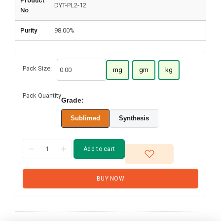
Product
DYT-PL2-12
No
Purity
98.00%
Pack Size:
mg
gm
kg
Pack Quantity
Grade:
Sublimed
Synthesis
Add to cart
BUY NOW
4,4'-Dibromo-4''-