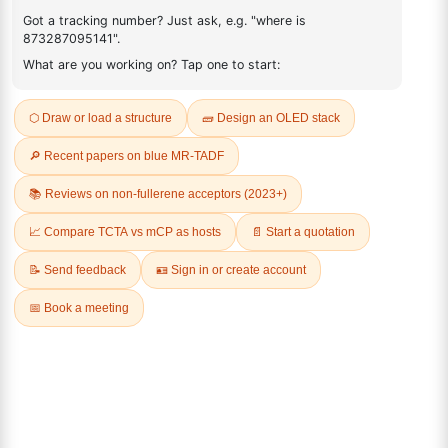
884530-69-2
FAQ
ADDITIONAL INFORMATION
REVIEWS (0)
Q & A
Related Products