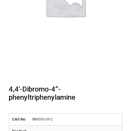
4,4′-Dibromo-4”-
phenyltriphenylamine
CAS No
884530-69-2