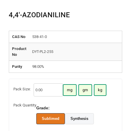
4,4′-AZODIANILINE
CAS No
538-41-0
Product
DYT-PL2-255
No
Purity
98.00%
Pack Size:
mg
gm
kg
Pack Quantity
Grade:
Sublimed
Synthesis