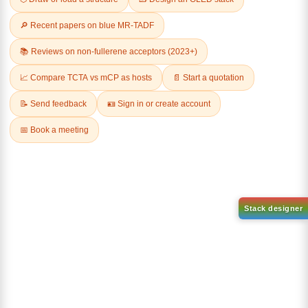
Related Products
1-(2-(4,4,5,5-tetramethyl-
1,3,2-dioxaborolan-2-
2-(4-fluorodibenzo[b,d]furan-
yl)phenyl)-1H-
1-yl)-4,6-diphenyl-1,3,5-
benzo[d]imidazole
triazine
CAS No:
CAS No NA
CAS No:
CAS No NA
Purity:
99.00%
Purity:
99.00%
Product No:
DYT-PL-31-063
Product No:
DYT-PL-31-064