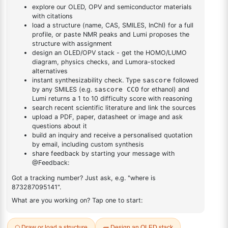
DESCRIPTION
538-41-0
FAQ
ADDITIONAL INFORMATION
REVIEWS (0)
Q & A