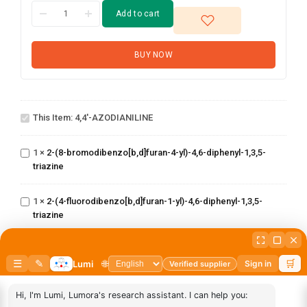
Add to cart
BUY NOW
4,4'-
This Item:
4,4'-AZODIANILINE
AZODIANILINE
2-(8-
bromodibenzo[b,d]furan-
1
×
2-(8-bromodibenzo[b,d]furan-4-yl)-4,6-diphenyl-1,3,5-
4-yl)-4,6-diphenyl-1,3,5-
triazine
triazine
2-(4-
fluorodibenzo[b,d]furan-
1
×
2-(4-fluorodibenzo[b,d]furan-1-yl)-4,6-diphenyl-1,3,5-
1-yl)-4,6-diphenyl-1,3,5-
triazine
triazine
2,4-dichloro-6-
(dibenzo[b,d]furan-
1
×
2,4-dichloro-6-(dibenzo[b,d]furan-4-yl)-1,3,5-triazine
1-(2-(4,4,5,5-
4-yl)-1,3,5-triazine
tetramethyl-1,3,2-
dioxaborolan-2-
1
×
1-(2-(4,4,5,5-tetramethyl-1,3,2-dioxaborolan-2-
yl)phenyl)-1H-
yl)phenyl)-1H-benzo[d]imidazole
benzo[d]imidazole