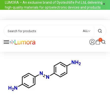
LUMORA – An exclusive brand of Dyotechlife Pvt Ltd, delivering
high-quality materials for optoelectronic devices and products
ALL
0