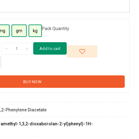
Pack Quantity
mg
gm
kg
Add to cart
BUY NOW
1,2-Phenylene Diacetate
etramethyl-1,3,2-dioxaborolan-2-yl)phenyl)-1H-