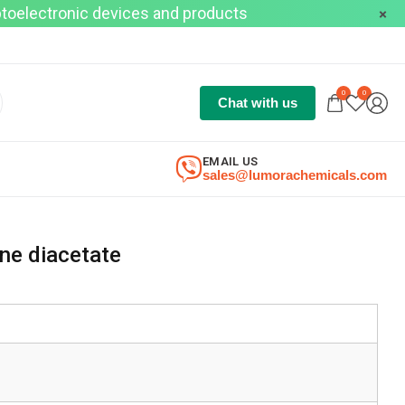
optoelectronic devices and products
0
0
Chat with us
EMAIL US
sales@lumorachemicals.com
ene diacetate