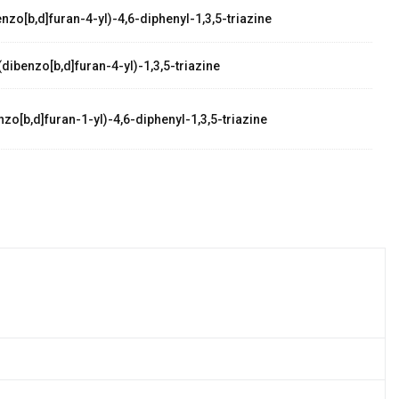
zo[b,d]furan-4-yl)-4,6-diphenyl-1,3,5-triazine
dibenzo[b,d]furan-4-yl)-1,3,5-triazine
zo[b,d]furan-1-yl)-4,6-diphenyl-1,3,5-triazine