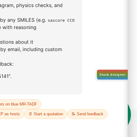
5,5-tetramethyl-1,3,2-
lan-2-yl)phenyl)-1H-
imidazole
S No NA
00%
o:
DYT-PL-31-063
 Quote