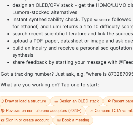
]furan-4-
2-(4-fluorodibenzo[b,d]furan-1-
1-(2-(4,4,
triazine
yl)-4,6-diphenyl-1,3,5-triazine
dioxaboro
benzo[d]
CAS No:
CAS No NA
CAS No:
CA
Purity:
99.00%
Purity:
99.
65
Product No:
DYT-PL-31-064
Product N
Request a Quote
Request a