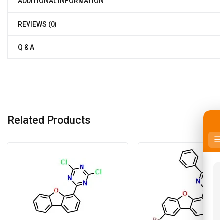
ADDITIONAL INFORMATION
REVIEWS (0)
Q & A
Related Products