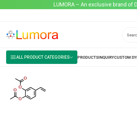
LUMORA – An exclusive brand of Dyo
ALL PRODUCT CATEGORIES