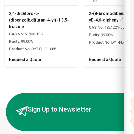
2,4-dichloro-6-
2-(8-bromodibenzo[b,d
(dibenzo[b,d]furan-4-yl)-1,3,5-
yl)-4,6-diphenyl-1,3,5-
triazine
CAS No:
1821221-55-9
CAS No:
51800-19-2
Purity:
99.00%
Purity:
99.00%
Product No:
DYT-PL-31-0
Product No:
DYT-PL-31-066
Request a Quote
Request a Quote
Sign Up to Newsletter