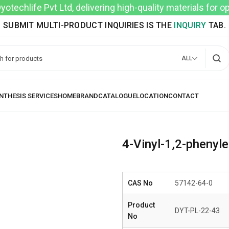
techlife Pvt Ltd, delivering high-quality materials for 
SUBMIT MULTI-PRODUCT INQUIRIES IS THE
INQUIRY
TAB.
ALL
4-Vinyl-1,2-phenyl
CAS No
57142-64-0
Product
DYT-PL-22-43
No