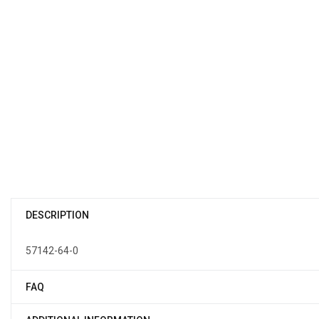
DESCRIPTION
57142-64-0
FAQ