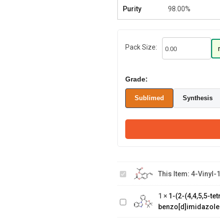
Purity
98.00%
Pack Size:
Grade:
Sublimed
Synthesis
4-Vinyl-
1,2-
This Item:
4-Vinyl-
phenylene
1-(2-(4,4,5,5-
diacetate
tetramethyl-1,3,2-
1
×
1-(2-(4,4,5,5-t
dioxaborolan-2-
benzo[d]imidazole
yl)phenyl)-1H-
2-(8-
benzo[d]imidazole
bromodibenzo[b,d]furan-