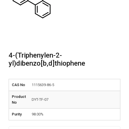
4-(Triphenylen-2-
yl)dibenzo[b,d]thiophene
CAS No
1115639-86-5
Product
DYT-TF-07
No
Purity
98.00%