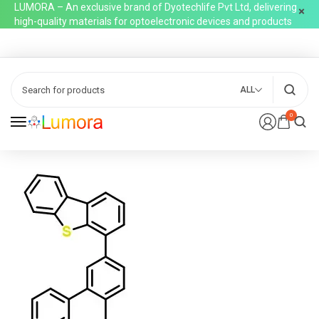
LUMORA – An exclusive brand of Dyotechlife Pvt Ltd, delivering
high-quality materials for optoelectronic devices and products
ALL
0