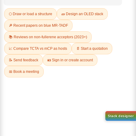
REVIEWS (0)
Q & A
Related Products
2-
(6-([1,1'-biphenyl]-4
Chlorobenzo[b]phenanthro[3,