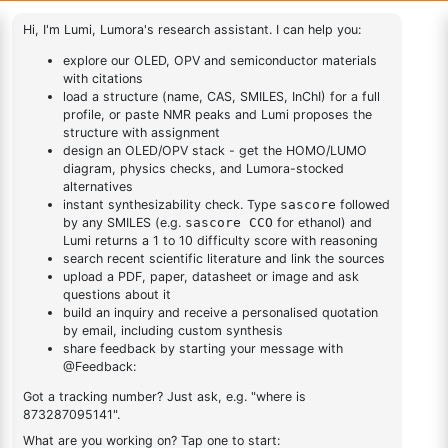
d]thiophene
(6-([1,1'-biphenyl]-4
yl)dibenzo[b,d]thiophen-
1
×
(6-([1,1'-biphenyl]-4 yl)dibenzo[b,d]thiophen-4-yl)boronic
4-yl)boronic acid
acid
2-
Chlorobenzo[b]phenanthro[3,4
1
×
2-Chlorobenzo[b]phenanthro[3,4 d]thiophene
d]thiophene
DESCRIPTION
1115639-86-5
FAQ
ADDITIONAL INFORMATION