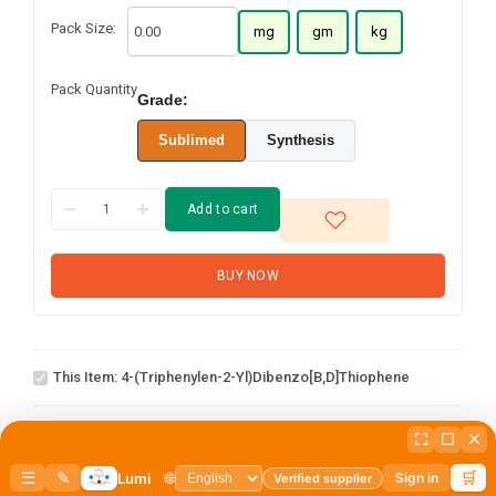
Pack Size:
mg
gm
kg
Pack Quantity
Grade:
Sublimed
Synthesis
Add to cart
BUY NOW
4-(Triphenylen-2-
This Item:
4-(Triphenylen-2-Yl)dibenzo[b,d]thiophene
yl)dibenzo[b,d]thiophene
3-
1
×
3-Chlorodibenzo[b,d]thiophene
Chlorodibenzo[b,d]thiophene
2-chloro-5
phenylbenzo[b]phenanthro[3,4
1
×
2-chloro-5 phenylbenzo[b]phenanthro[3,4 d]thiophene