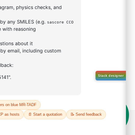
5,5-tetramethyl-1,3,2-
lan-2-yl)phenyl)-1H-
imidazole
S No NA
00%
o:
DYT-PL-31-063
 Quote