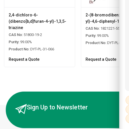
2,4-dichloro-6-
2-(8-bromodibenzo[b,d
(dibenzo[b,d]furan-4-yl)-1,3,5-
yl)-4,6-diphenyl-1,3,5-
triazine
CAS No:
1821221-55-9
CAS No:
51800-19-2
Purity:
99.00%
Purity:
99.00%
Product No:
DYT-PL-31-0
Product No:
DYT-PL-31-066
Request a Quote
Request a Quote
Sign Up to Newsletter