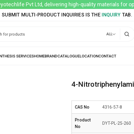
techlife Pvt Ltd, delivering high-quality materials for 
SUBMIT MULTI-PRODUCT INQUIRIES IS THE
INQUIRY
TAB.
ALL
4-Nitrotriphenylam
CAS No
4316-57-8
Product
DYT-PL-25-260
No