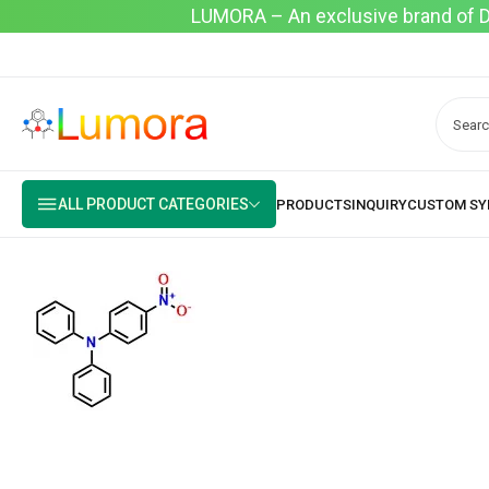
LUMORA – An exclusive brand of Dyo
ALL PRODUCT CATEGORIES