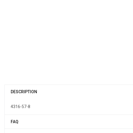
DESCRIPTION
4316-57-8
FAQ