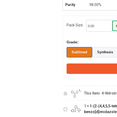
Purity
98.00%
Pack Size:
Grade:
Sublimed
Synthesis
4-
This Item:
4-Nitrot
Nitrotriphenylamine
1-(2-(4,4,5,5-
tetramethyl-1,3,2-
1
×
1-(2-(4,4,5,5-t
dioxaborolan-2-
benzo[d]imidazole
yl)phenyl)-1H-
2,4-dichloro-6-