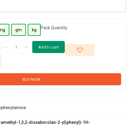
Pack Quantity
mg
gm
kg
Add to cart
BUY NOW
riphenylamine
etramethyl-1,3,2-dioxaborolan-2-yl)phenyl)-1H-