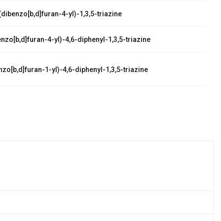
dibenzo[b,d]furan-4-yl)-1,3,5-triazine
zo[b,d]furan-4-yl)-4,6-diphenyl-1,3,5-triazine
zo[b,d]furan-1-yl)-4,6-diphenyl-1,3,5-triazine