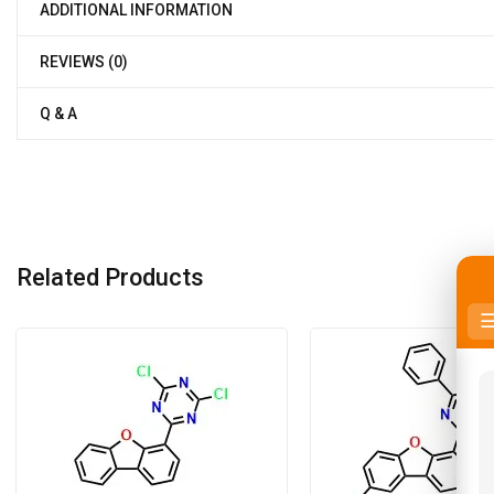
ADDITIONAL INFORMATION
REVIEWS (0)
Q & A
Related Products