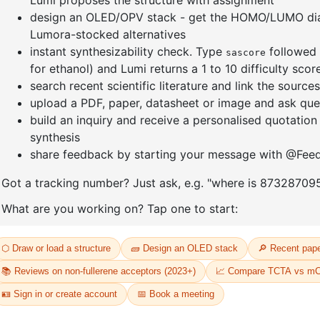
]furan-4-
2-(4-fluorodibenzo[b,d]furan-1-
1-(2-(4,4,
triazine
yl)-4,6-diphenyl-1,3,5-triazine
dioxaboro
benzo[d]
CAS No:
CAS No NA
CAS No:
CA
Purity:
99.00%
Purity:
99.
65
Product No:
DYT-PL-31-064
Product N
Request a Quote
Request a