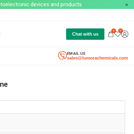
optoelectronic devices and products
0
0
Chat with us
EMAIL US
sales@lumorachemicals.com
ine