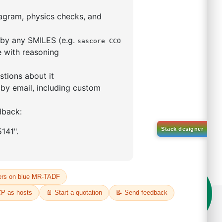
rophenyl)-1
phthalene
66209-87-0
00%
o:
DYT-PL-34-051
 Quote