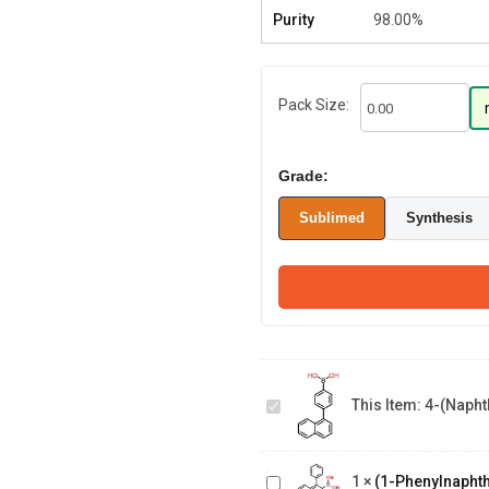
Purity
98.00%
Pack Size:
Grade:
Sublimed
Synthesis
4-(Naphthalene-
1-
This Item:
4-(Napht
yl)phenylboronic
acid
(1-
Phenylnaphthalen-
1
×
(1-Phenylnaphth