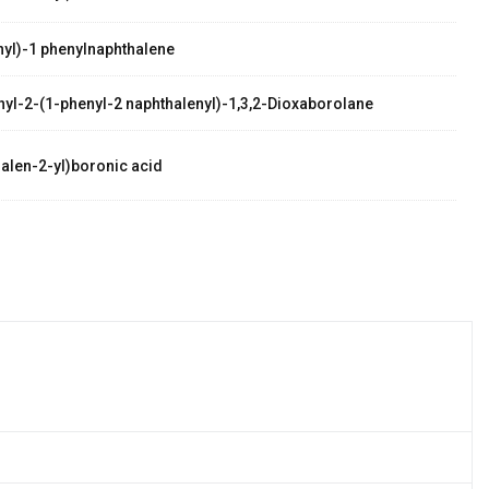
yl)-1 phenylnaphthalene
thyl-2-(1-phenyl-2 naphthalenyl)-1,3,2-Dioxaborolane
alen-2-yl)boronic acid