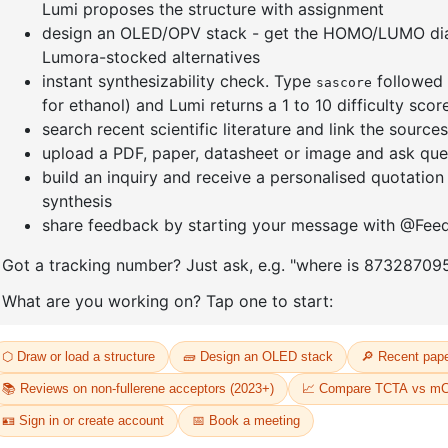
-
4,4,5,5-tetramethyl-2-(1-phenyl-
7-(4-chlo
2 naphthalenyl)-1,3,2-
phenylna
Dioxaborolane
CAS No:
23
CAS No:
2417084-80-9
Purity:
99.
Purity:
99.00%
52
Product N
Product No:
DYT-PL-34-053
Request a Quote
Request a