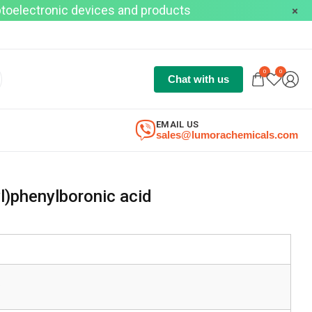
optoelectronic devices and products
0
0
Chat with us
EMAIL US
sales@lumorachemicals.com
l)phenylboronic acid
8