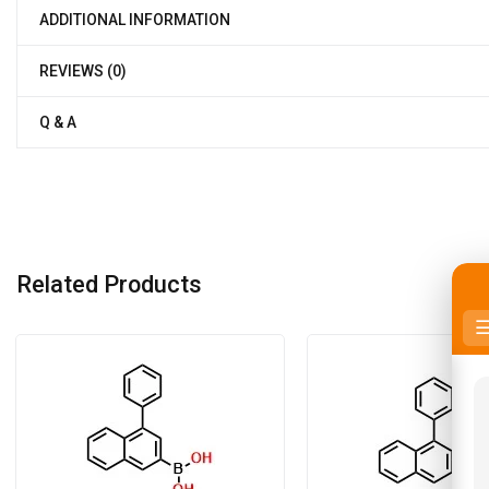
ADDITIONAL INFORMATION
REVIEWS (0)
Q & A
Related Products