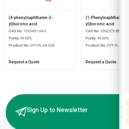
(4-phenylnaphthalen-2-
(1-Phenylnaphthalen-2
yl)boronic acid
yl)boronic acid
CAS No:
1635401-04-5
CAS No:
2362573-88-2
Purity:
99.00%
Purity:
99.00%
Product No:
DYT-PL-34-054
Product No:
DYT-PL-34-0
Request a Quote
Request a Quote
Sign Up to Newsletter