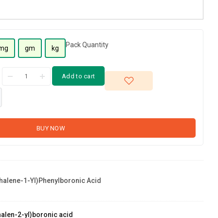
Pack Quantity
mg
gm
kg
Add to cart
BUY NOW
halene-1-Yl)phenylboronic Acid
alen-2-yl)boronic acid