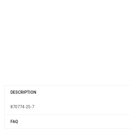
DESCRIPTION
870774-25-7
FAQ