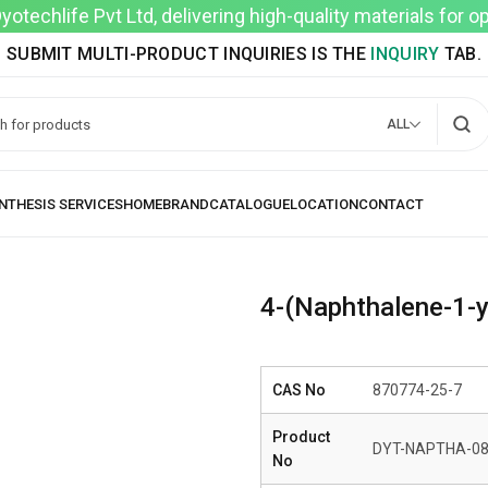
techlife Pvt Ltd, delivering high-quality materials for 
SUBMIT MULTI-PRODUCT INQUIRIES IS THE
INQUIRY
TAB.
ALL
4-(Naphthalene-1-y
CAS No
870774-25-7
Product
DYT-NAPTHA-0
No