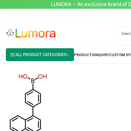
LUMORA – An exclusive brand of Dyo
ALL PRODUCT CATEGORIES