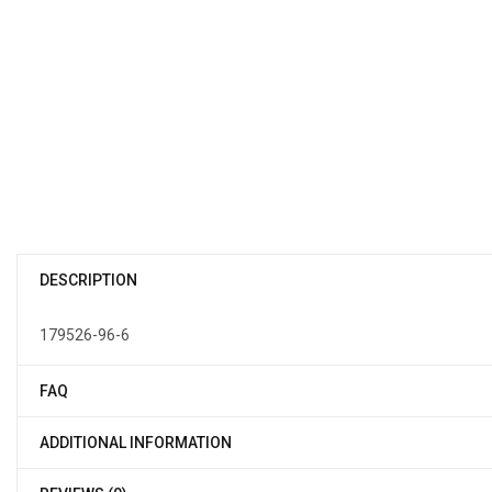
DESCRIPTION
179526-96-6
FAQ
ADDITIONAL INFORMATION