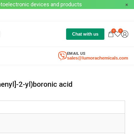
optoelectronic devices and products
0
0
Chat with us
EMAIL US
sales@lumorachemicals.com
henyl]-2-yl)boronic acid