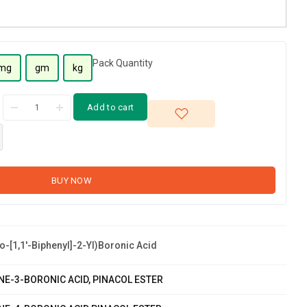
Pack Quantity
mg
gm
kg
Add to cart
BUY NOW
o-[1,1'-Biphenyl]-2-Yl)boronic Acid
NE-3-BORONIC ACID, PINACOL ESTER