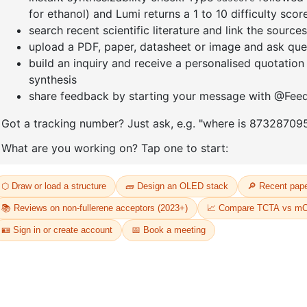
DIHYDROX
CAS No:
2366-62-3
CAS No:
26
Purity:
98.00%
Purity:
98.
Product No:
DYT-PL-36-075
81
Product N
Request a Quote
Request a
D