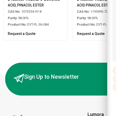
ACID, PINACOL ESTER
ACID PINACOL ESTER
CAS No:
1073354-97-8
CAS No:
1195995-72-2
Purity:
98.00%
Purity:
98.00%
Product No:
DYT-PL-36-084
Product No:
DYT-PL-36-0
Request a Quote
Request a Quote
Sign Up to Newsletter
Lumora