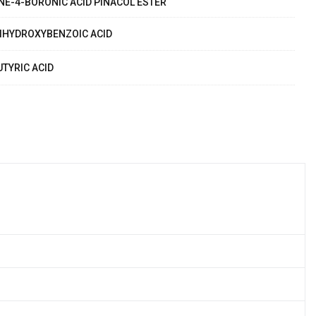
NE-4-BORONIC ACID PINACOL ESTER
IHYDROXYBENZOIC ACID
UTYRIC ACID