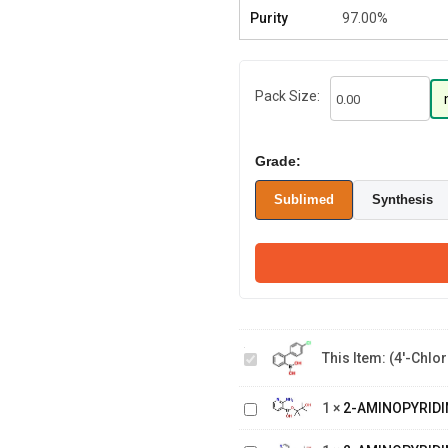
Purity
97.00%
Pack Size:
Grade:
Sublimed
Synthesis
(4'-Chloro-
[1,1'-
biphenyl]-2-
This Item:
(4'-Chlor
2-
yl)boronic
AMINOPYRIDINE-
acid
2-
1
×
2-AMINOPYRIDI
3-BORONIC ACID,
AMINOPYRIDINE-
PINACOL ESTER