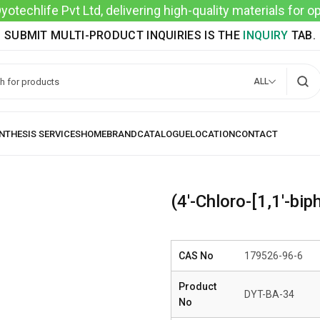
techlife Pvt Ltd, delivering high-quality materials for 
SUBMIT MULTI-PRODUCT INQUIRIES IS THE
INQUIRY
TAB.
ALL
(4′-Chloro-[1,1′-bip
CAS No
179526-96-6
Product
DYT-BA-34
No