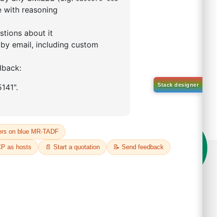
YBENZOIC ACID
792-49-4
00%
o:
DYT-PL-36-059
 Quote
on't compromise on quality!