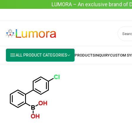
LUMORA – An exclusive brand of Dyo
ALL PRODUCT CATEGORIES