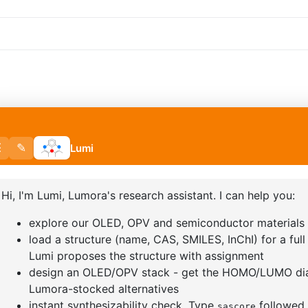
BORONIC
2,2-DIFLUOROBUTYRIC ACID
3-BROMO-