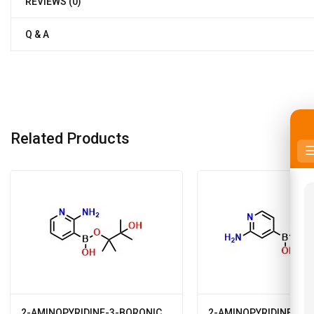
REVIEWS (0)
Q & A
Related Products
2-AMINOPYRIDINE-3-BORONIC
2-AMINOPYRIDINE-4-