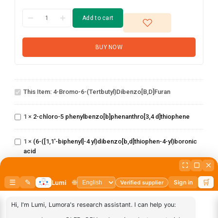
Add to cart
BUY NOW
4-Bromo-6-
This Item:
4-Bromo-6-(tertbutyl)dibenzo[b,d]furan
(tertbutyl)dibenzo[b,d]furan
2-chloro-5
phenylbenzo[b]phenanthro[3,4
1
×
2-chloro-5 phenylbenzo[b]phenanthro[3,4 d]thiophene
d]thiophene
(6-([1,1'-biphenyl]-4
yl)dibenzo[b,d]thiophen-
1
×
(6-([1,1'-biphenyl]-4 yl)dibenzo[b,d]thiophen-4-yl)boronic
4-yl)boronic acid
acid
2-
Chlorobenzo[b]phenanthro[3,4
1
×
2-Chlorobenzo[b]phenanthro[3,4 d]thiophene
d]thiophene
3-
1
×
3-Chlorodibenzo[b,d]thiophene
Chlorodibenzo[b,d]thiophene