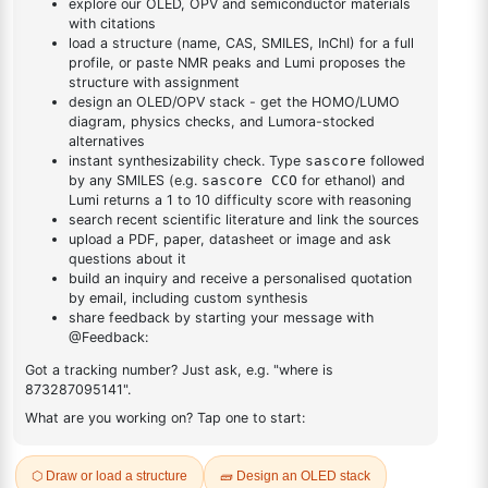
DESCRIPTION
1438391-33-3
FAQ
ADDITIONAL INFORMATION
REVIEWS (0)
Q & A