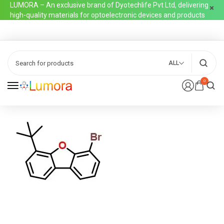
LUMORA – An exclusive brand of Dyotechlife Pvt Ltd, delivering
high-quality materials for optoelectronic devices and products
ALL
0