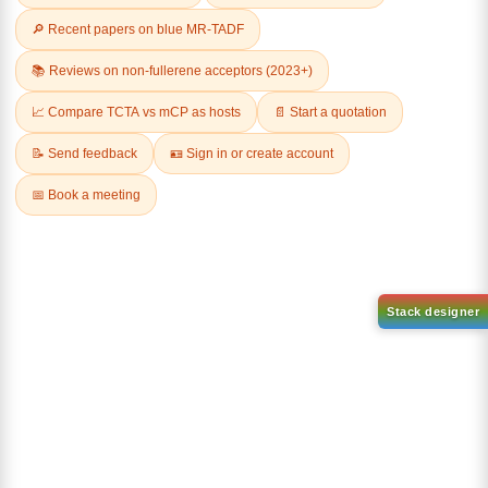
Related Products
3-
2-chloro-5
Chlorodibenzo[b,d]thiophene
phenylbenzo[b]phenanthro[3,
4 d]thiophene
CAS No:
109014-35-9
CAS No:
CAS No NA
Purity:
99.00%
Purity:
99.00%
Product No:
DYT-PL-34-028
Product No:
DYT-PL-34-029
Request a Quote
Request a Quote