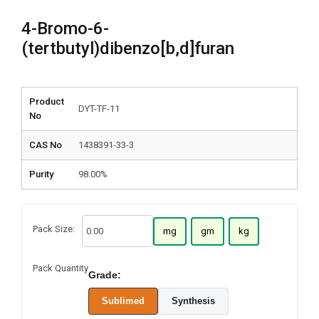
4-Bromo-6-
(tertbutyl)dibenzo[b,d]furan
Product
DYT-TF-11
No
CAS No
1438391-33-3
Purity
98.00%
Pack Size:
mg
gm
kg
Pack Quantity
Grade:
Sublimed
Synthesis