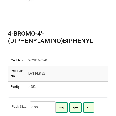
4-BROMO-4′-
(DIPHENYLAMINO)BIPHENYL
CAS No
202831-65-0
Product
DYT-PL8-22
No
Purity
≥98%
Pack Size:
mg
gm
kg