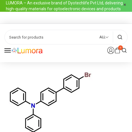
LUMORA – An exclusive brand of Dyotechlife Pvt Ltd, delivering
high-quality materials for optoelectronic devices and products
ALL
0