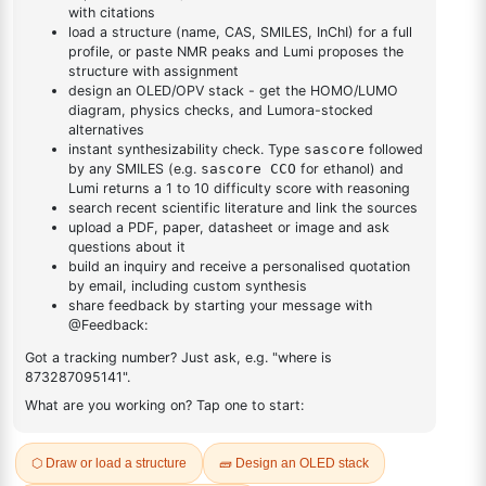
DESCRIPTION
774608-49-0
FAQ
ADDITIONAL INFORMATION
REVIEWS (0)
Q & A