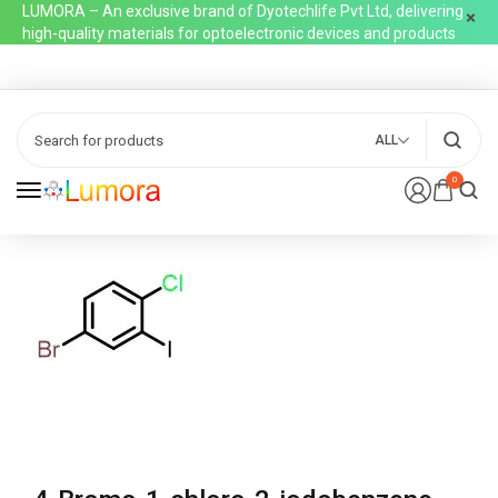
LUMORA – An exclusive brand of Dyotechlife Pvt Ltd, delivering
high-quality materials for optoelectronic devices and products
ALL
0