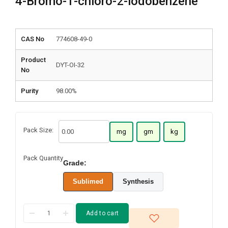
4-Bromo-1-chloro-2-iodobenzene
CAS No
774608-49-0
Product
DYT-OI-32
No
Purity
98.00%
Pack Size:
mg
gm
kg
Pack Quantity
Grade:
Sublimed
Synthesis
Add to cart