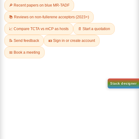
Related Products
1-(2-(4,4,5,5-tetramethyl-
1,3,2-dioxaborolan-2-
2-(4-fluorodibenzo[b,d]furan-
yl)phenyl)-1H-
1-yl)-4,6-diphenyl-1,3,5-
benzo[d]imidazole
triazine
CAS No:
CAS No NA
CAS No:
CAS No NA
Purity:
99.00%
Purity:
99.00%
Product No:
DYT-PL-31-063
Product No:
DYT-PL-31-064
Request a Quote
Request a Quote