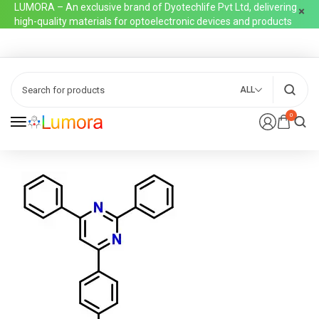
LUMORA – An exclusive brand of Dyotechlife Pvt Ltd, delivering
high-quality materials for optoelectronic devices and products
ALL
0