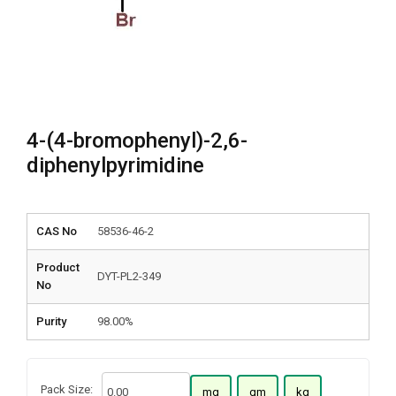
4-(4-bromophenyl)-2,6-
diphenylpyrimidine
CAS No
58536-46-2
Product
DYT-PL2-349
No
Purity
98.00%
Pack Size:
mg
gm
kg