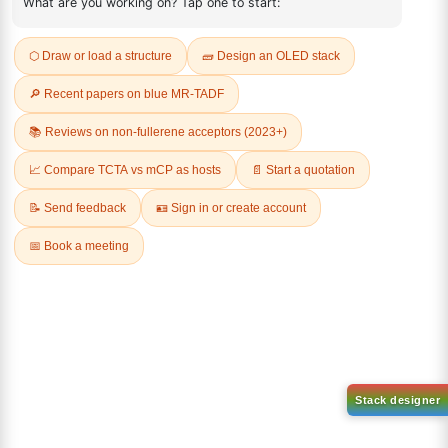
REVIEWS (0)
Q & A
Related Products
1-(2-(4,4,5,5-tetramethyl-