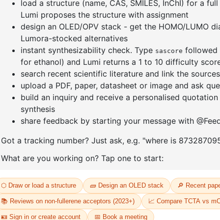
]furan-4-
2-(4-fluorodibenzo[b,d]furan-1-
1-(2-(4,4,
triazine
yl)-4,6-diphenyl-1,3,5-triazine
dioxaboro
benzo[d]
CAS No:
CAS No NA
CAS No:
CA
Purity:
99.00%
Purity:
99.
65
Product No:
DYT-PL-31-064
Product N
Request a Quote
Request a