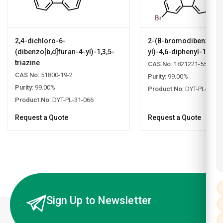
2,4-dichloro-6-
2-(8-bromodibenzo[b,d
(dibenzo[b,d]furan-4-yl)-1,3,5-
yl)-4,6-diphenyl-1,3,5-
triazine
CAS No:
1821221-55-9
CAS No:
51800-19-2
Purity:
99.00%
Purity:
99.00%
Product No:
DYT-PL-31-0
Product No:
DYT-PL-31-066
Request a Quote
Request a Quote
Sign Up to Newsletter