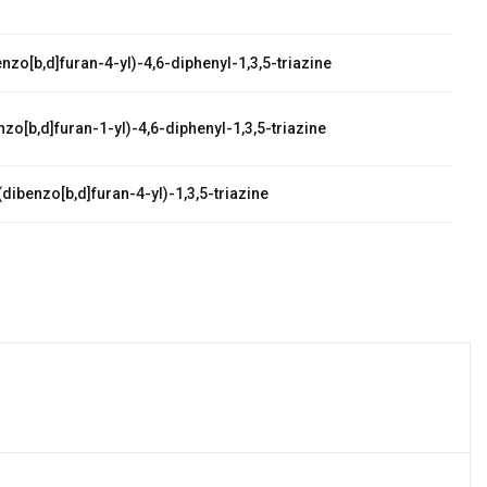
zo[b,d]furan-4-yl)-4,6-diphenyl-1,3,5-triazine
zo[b,d]furan-1-yl)-4,6-diphenyl-1,3,5-triazine
dibenzo[b,d]furan-4-yl)-1,3,5-triazine