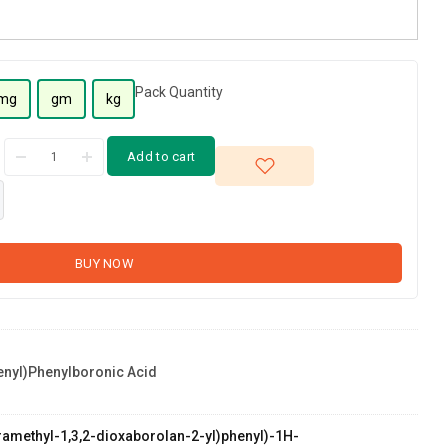
Pack Quantity
mg
gm
kg
Add to cart
BUY NOW
enyl)phenylboronic Acid
etramethyl-1,3,2-dioxaborolan-2-yl)phenyl)-1H-