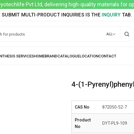
techlife Pvt Ltd, delivering high-quality materials for 
SUBMIT MULTI-PRODUCT INQUIRIES IS THE
INQUIRY
TAB.
ALL
4-(1-Pyrenyl)pheny
CAS No
872050-52-7
Product
DYT-PL9-109
No