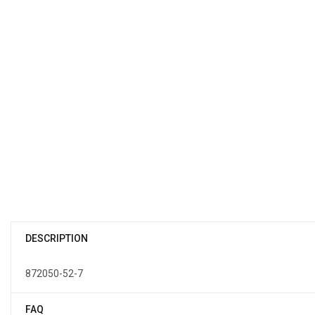
DESCRIPTION
872050-52-7
FAQ