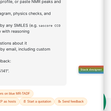
5,5-tetramethyl-1,3,2-
lan-2-yl)phenyl)-1H-
imidazole
S No NA
00%
o:
DYT-PL-31-063
 Quote