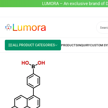
LUMORA – An exclusive brand of Dyo
ALL PRODUCT CATEGORIES