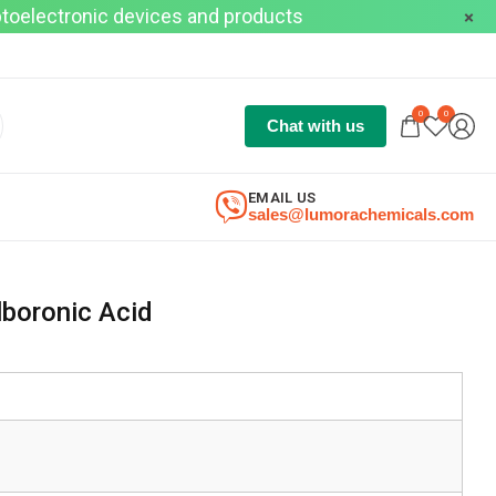
optoelectronic devices and products
0
0
Chat with us
EMAIL US
sales@lumorachemicals.com
lboronic Acid