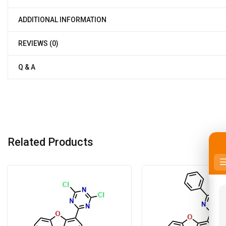
ADDITIONAL INFORMATION
REVIEWS (0)
Q & A
Related Products