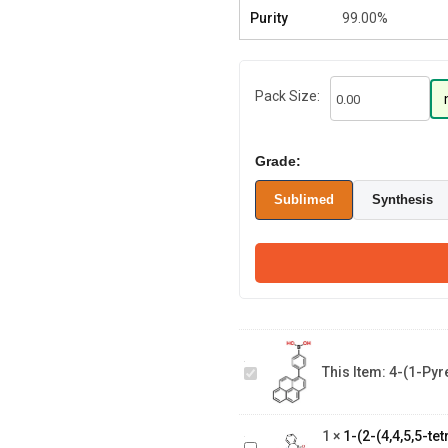
Purity
99.00%
Pack Size:
Grade:
Sublimed
Synthesis
4-(1-
Pyrenyl)phenylboronic
This Item:
4-(1-Pyr
Acid
1-(2-(4,4,5,5-
tetramethyl-1,3,2-
1
×
1-(2-(4,4,5,5-t
dioxaborolan-2-